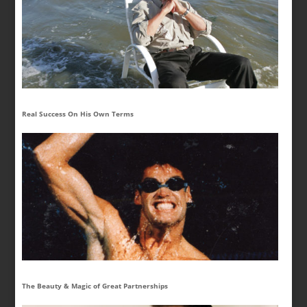
Real Success On His Own Terms
The Beauty & Magic of Great Partnerships