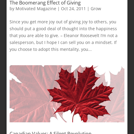
The Boomerang Effect of Giving
by
Motivated Magazine
|
Oct 24, 2011
|
Grow
Since you get more joy out of giving joy to others, you
should put a good deal of thought into the happiness
that you are able to give. – Eleanor Roosevelt I’m not a
salesperson, but I hope I can sell you on a mindset. If
you choose to adopt this mentality, you...
Canadian Values: A Silent Revolution