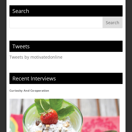
Search
Tweets
Tweets by motivatedonline
Recent Interviews
Curiosity And Co-operation