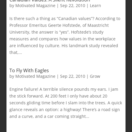
by
Motivated Magazine
|
Sep 22, 2010
|
Learn
Is there such a thing as “Canadian values”? According to
Professor Emeritus Geerte Hofstede, of Maastricht
University, the answer is “yes”. Hofstede’s study
measures and compares how values in the workplace
are influenced by culture. His landmark study revealed
that,...
To Fly With Eagles
by
Motivated Magazine
|
Sep 22, 2010
|
Grow
Engine failure! A terrible silence pounds my ears. I jam
the stick forward. At 200 feet I only have about 20
seconds gliding time before I slam into the trees. A quick
glance reveals an option: a highway! There’s a road sign
and a curve, and a car coming straight...