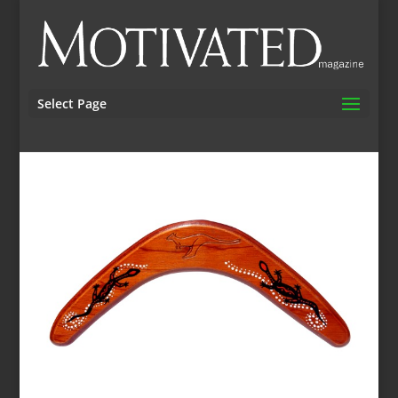
Select Page