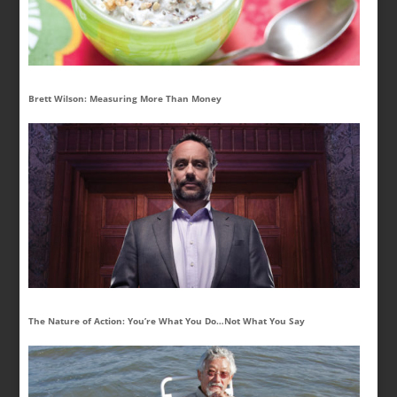
Brett Wilson: Measuring More Than Money
The Nature of Action: You’re What You Do…Not What You Say