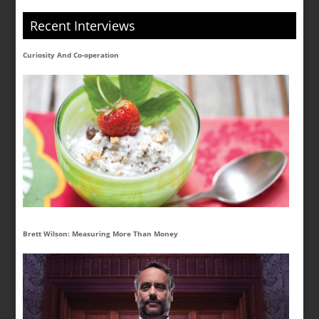
Recent Interviews
Curiosity And Co-operation
Brett Wilson: Measuring More Than Money