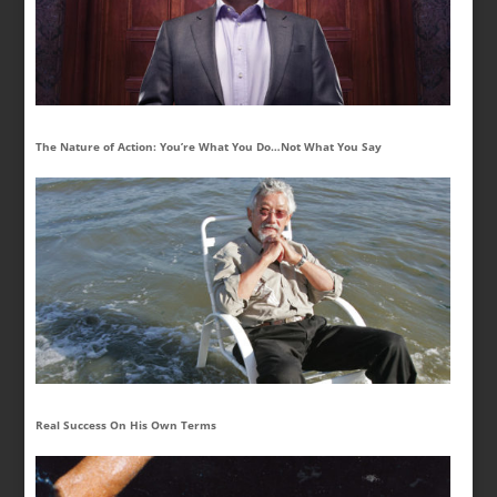
The Nature of Action: You’re What You Do…Not What You Say
Real Success On His Own Terms