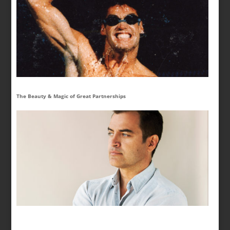
The Beauty & Magic of Great Partnerships