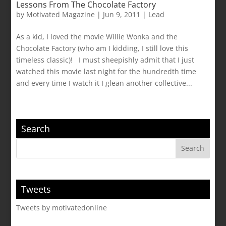
Lessons From The Chocolate Factory
by
Motivated Magazine
|
Jun 9, 2011
|
Lead
As a kid, I loved the movie Willie Wonka and the
Chocolate Factory (who am I kidding, I still love this
timeless classic)! I must sheepishly admit that I just
watched this movie last night for the hundredth time
and every time I watch it I glean another collective...
Search
Tweets
Tweets by motivatedonline