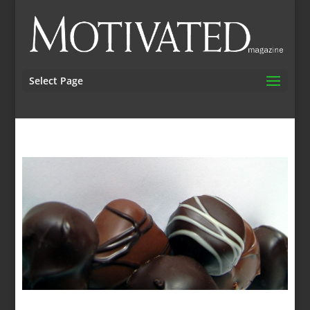
Select Page