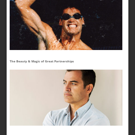
The Beauty & Magic of Great Partnerships