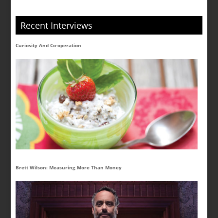
Recent Interviews
Curiosity And Co-operation
Brett Wilson: Measuring More Than Money