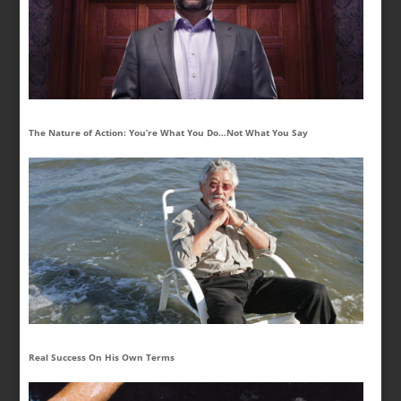
The Nature of Action: You’re What You Do…Not What You Say
Real Success On His Own Terms