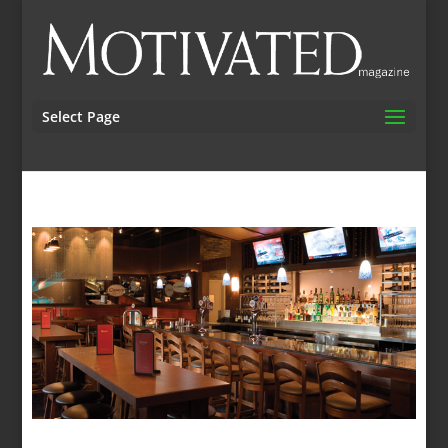
Select Page