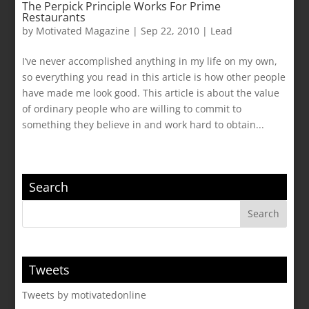
The Perpick Principle Works For Prime
Restaurants
by
Motivated Magazine
|
Sep 22, 2010
|
Lead
I’ve never accomplished anything in my life on my own,
so everything you read in this article is how other people
have made me look good. This article is about the value
of ordinary people who are willing to commit to
something they believe in and work hard to obtain...
Search
Tweets
Tweets by motivatedonline