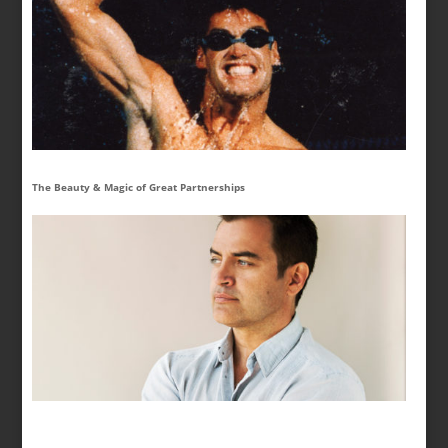
The Beauty & Magic of Great Partnerships