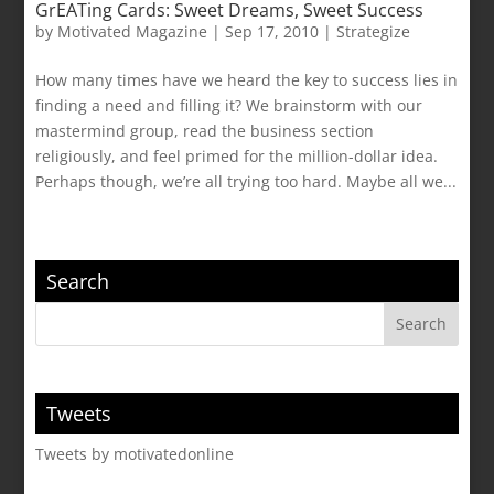
GrEATing Cards: Sweet Dreams, Sweet Success
by
Motivated Magazine
|
Sep 17, 2010
|
Strategize
How many times have we heard the key to success lies in
finding a need and filling it? We brainstorm with our
mastermind group, read the business section
religiously, and feel primed for the million-dollar idea.
Perhaps though, we’re all trying too hard. Maybe all we...
Search
Tweets
Tweets by motivatedonline