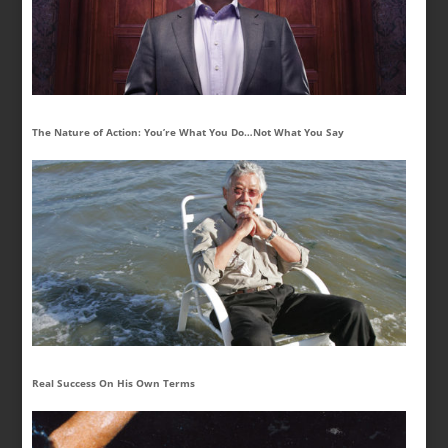
The Nature of Action: You’re What You Do…Not What You Say
Real Success On His Own Terms