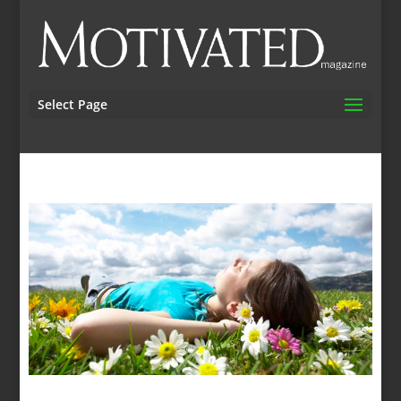
Select Page