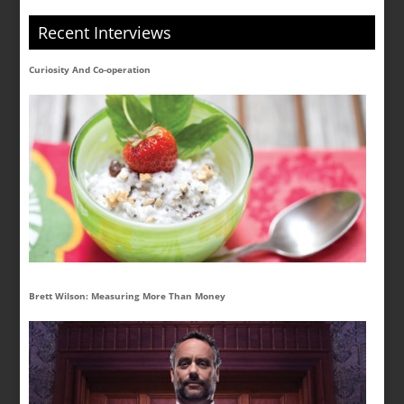
Recent Interviews
Curiosity And Co-operation
Brett Wilson: Measuring More Than Money