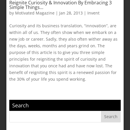
Reignite Curiosity & Innovation By Embracing 3
Simple Things…
by
Motivated Magazine
|
Jan 28, 2013
|
Invent
Curiosity and its business translation, “innovation”, are
within all of us. They often show when we embark on a
new job or career. Sadly, they also often wither away as
the days, weeks, months and years grind on. The
purpose of this article is to give you three simple
principles for reigniting the spirit of curiosity and
innovation that you once had and have now lost. The
benefit of reigniting this spirit is a renewed passion for
the 30% of your life you spend working.
Search