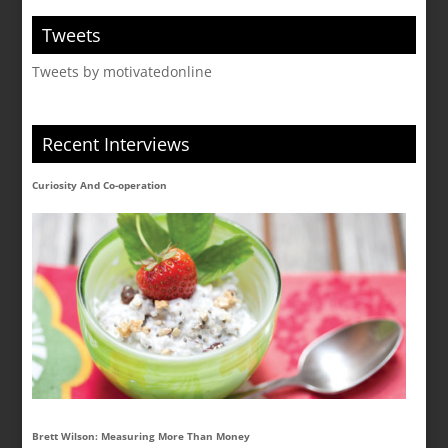
Tweets
Tweets by motivatedonline
Recent Interviews
Curiosity And Co-operation
Brett Wilson: Measuring More Than Money