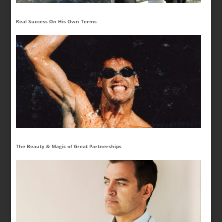
Real Success On His Own Terms
The Beauty & Magic of Great Partnerships