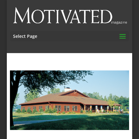
Select Page