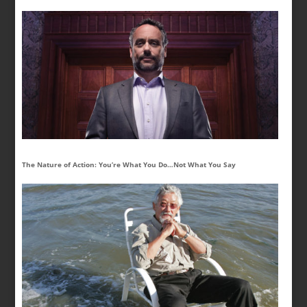
The Nature of Action: You’re What You Do…Not What You Say