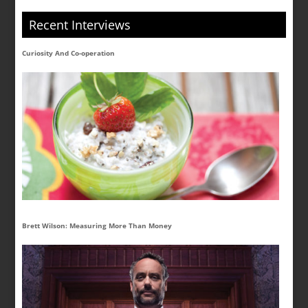
Recent Interviews
Curiosity And Co-operation
Brett Wilson: Measuring More Than Money