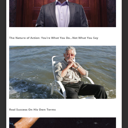
The Nature of Action: You’re What You Do…Not What You Say
Real Success On His Own Terms