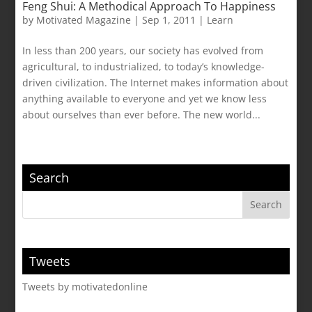
Feng Shui: A Methodical Approach To Happiness
by
Motivated Magazine
|
Sep 1, 2011
|
Learn
In less than 200 years, our society has evolved from
agricultural, to industrialized, to today’s knowledge-
driven civilization. The Internet makes information about
anything available to everyone and yet we know less
about ourselves than ever before. The new world...
Search
Tweets
Tweets by motivatedonline