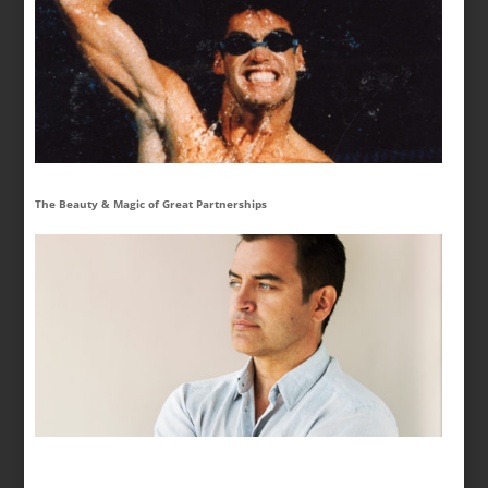
The Beauty & Magic of Great Partnerships