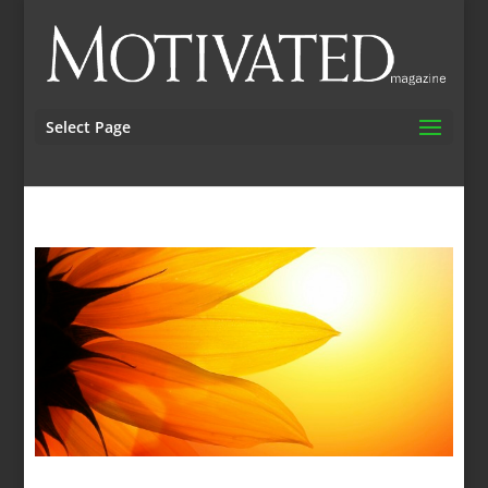
Select Page