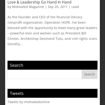
Love & Leadership Go Hand In Hand
by
Motivated Magazine
|
Sep 20, 2011
|
Lead
As the founder and CEO of the financial literacy
nonprofit organization, Operation HOPE, I’ve been
blessed with the opportunity to meet many great leaders
– powerful men and women such as President Bill
Clinton, Archbishop Desmond Tutu, and civil rights icons
Dorothy...
Search
Tweets
Tweets by motivatedonline