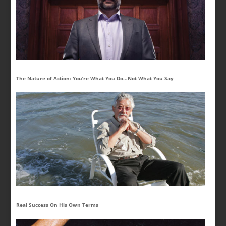
The Nature of Action: You’re What You Do…Not What You Say
Real Success On His Own Terms