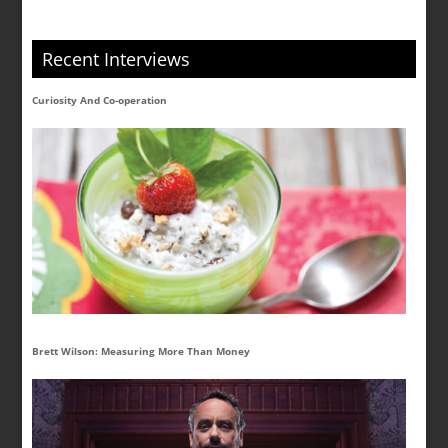
Recent Interviews
Curiosity And Co-operation
Brett Wilson: Measuring More Than Money