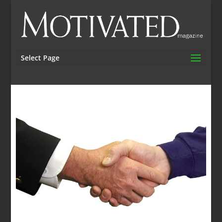
Select Page