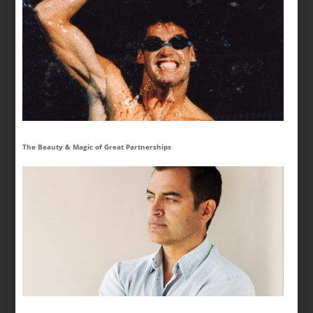
The Beauty & Magic of Great Partnerships