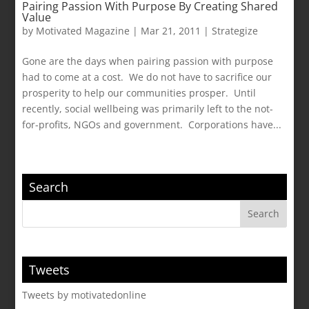
Pairing Passion With Purpose By Creating Shared
Value
by
Motivated Magazine
|
Mar 21, 2011
|
Strategize
Gone are the days when pairing passion with purpose
had to come at a cost. We do not have to sacrifice our
prosperity to help our communities prosper. Until
recently, social wellbeing was primarily left to the not-
for-profits, NGOs and government. Corporations have...
Search
Tweets
Tweets by motivatedonline