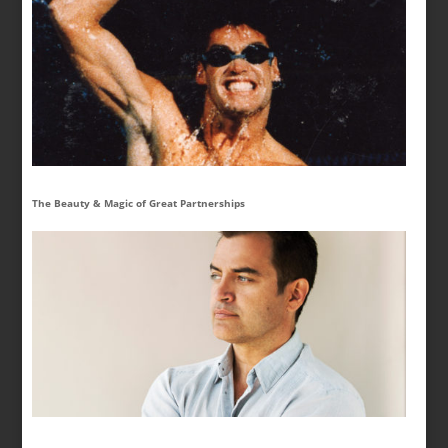
The Beauty & Magic of Great Partnerships