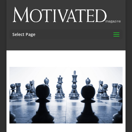
Select Page