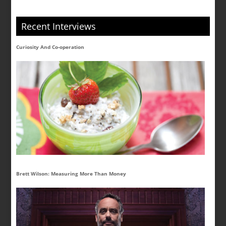
Recent Interviews
Curiosity And Co-operation
Brett Wilson: Measuring More Than Money