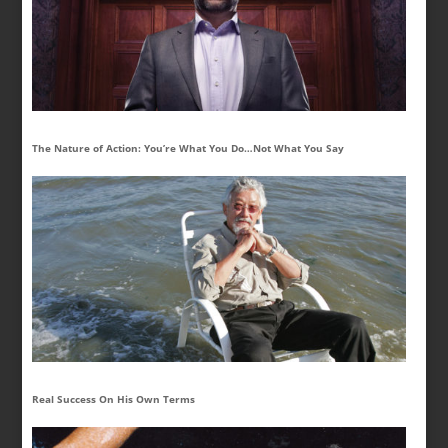
The Nature of Action: You’re What You Do…Not What You Say
Real Success On His Own Terms