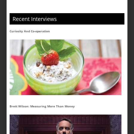
Recent Interviews
Curiosity And Co-operation
Brett Wilson: Measuring More Than Money