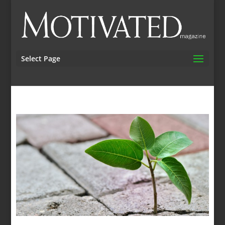
Select Page