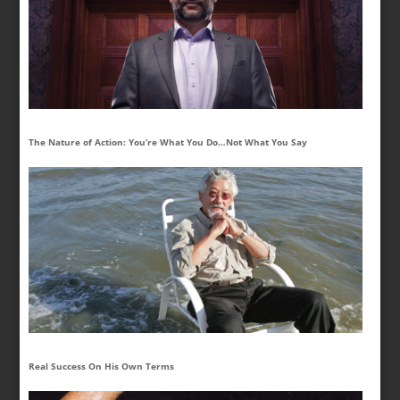
The Nature of Action: You’re What You Do…Not What You Say
Real Success On His Own Terms