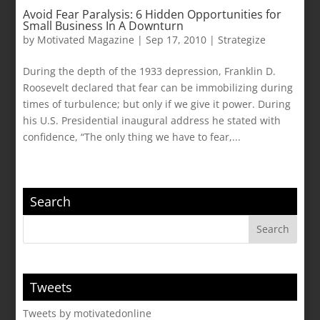
Avoid Fear Paralysis: 6 Hidden Opportunities for
Small Business In A Downturn
by
Motivated Magazine
|
Sep 17, 2010
|
Strategize
During the depth of the 1933 depression, Franklin D.
Roosevelt declared that fear can be immobilizing during
times of turbulence; but only if we give it power. During
his U.S. Presidential inaugural address he stated with
confidence, “The only thing we have to fear,...
Search
Tweets
Tweets by motivatedonline