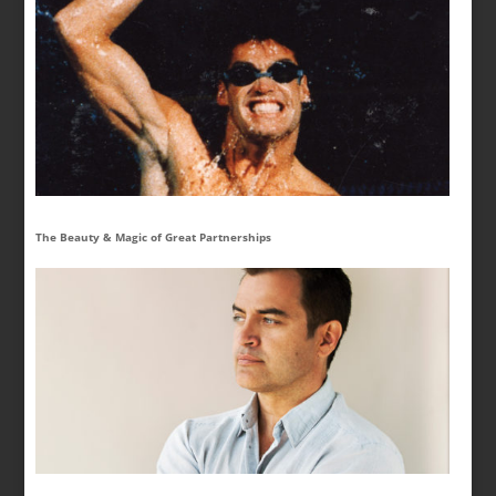
The Beauty & Magic of Great Partnerships