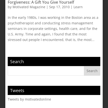
Forgiveness: A Gift You Give Yourself
by
Motivated Magazine
|
Sep 17, 2010
|
Learn
In the early 1980s, I was working in the Boston area as a
psychotherapist and conducting stress management
seminars in corporate settings, health care, and for the
U.S. Army. Time and again, I found that the most
stressed out people I encountered, that is, the most...
Search
Tweets
Tweets by motivatedonline