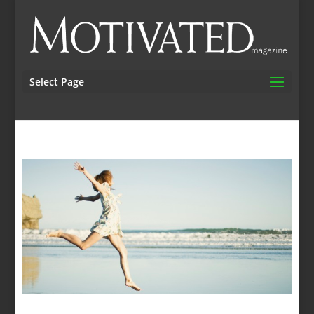
Select Page