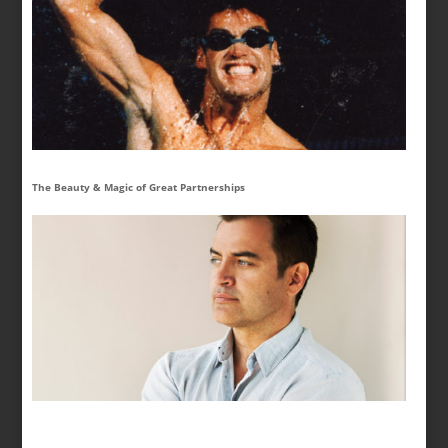
The Beauty & Magic of Great Partnerships