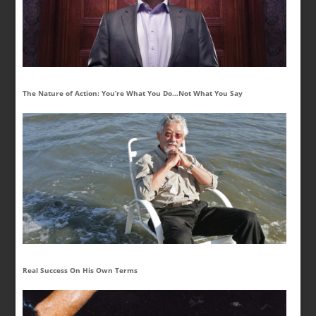
The Nature of Action: You’re What You Do…Not What You Say
Real Success On His Own Terms