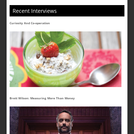
Recent Interviews
Curiosity And Co-operation
Brett Wilson: Measuring More Than Money