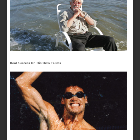
Real Success On His Own Terms