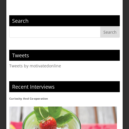
Search
Tweets
Tweets by motivatedonline
Recent Interviews
Curiosity And Co-operation