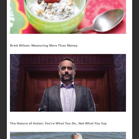
Brett Wilson: Measuring More Than Money
The Nature of Action: You’re What You Do…Not What You Say