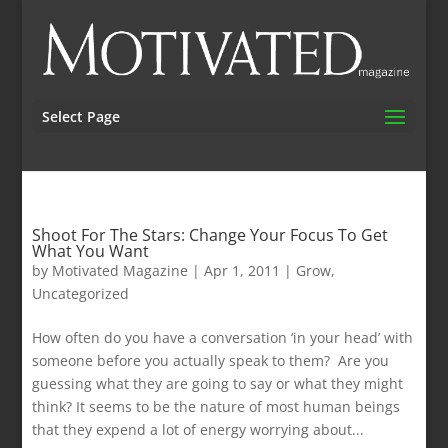
Select Page
Shoot For The Stars: Change Your Focus To Get
What You Want
by
Motivated Magazine
|
Apr 1, 2011
|
Grow
,
Uncategorized
How often do you have a conversation ‘in your head’ with
someone before you actually speak to them? Are you
guessing what they are going to say or what they might
think? It seems to be the nature of most human beings
that they expend a lot of energy worrying about...