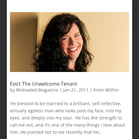
Evict The Unwelcome Tenant
by
Motivated Magazine
|
Jan 21, 2011
|
From Within
I’m blessed to be married to a brilliant, self-reflective,
virtually egoless man who looks past my face, into my
eyes, and deeply into my soul. He has the strength to
call me out, and it’s one of the many things I love about
him. He pointed out to me recently that he...