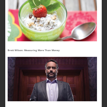
Brett Wilson: Measuring More Than Money