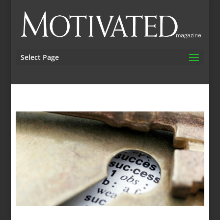
Select Page