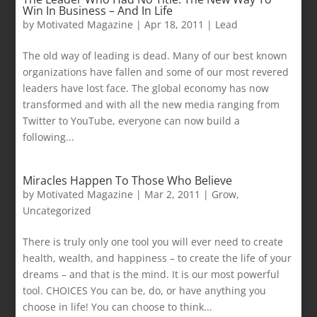
Win In Business – And In Life
by
Motivated Magazine
|
Apr 18, 2011
|
Lead
The old way of leading is dead. Many of our best known
organizations have fallen and some of our most revered
leaders have lost face. The global economy has now
transformed and with all the new media ranging from
Twitter to YouTube, everyone can now build a
following...
Miracles Happen To Those Who Believe
by
Motivated Magazine
|
Mar 2, 2011
|
Grow
,
Uncategorized
There is truly only one tool you will ever need to create
health, wealth, and happiness – to create the life of your
dreams – and that is the mind. It is our most powerful
tool. CHOICES You can be, do, or have anything you
choose in life! You can choose to think...