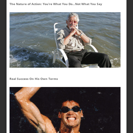
The Nature of Action: You’re What You Do…Not What You Say
Real Success On His Own Terms