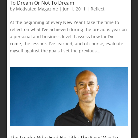
To Dream Or Not To Dream
by
Motivated Magazine
|
Jun 1, 2011
|
Reflect
At the beginning of every New Year I take the time to
reflect on what I’ve achieved during the previous year on
a personal and business level. I assess how far I’ve
come, the lesson’s I’ve learned, and of course, evaluate
myself against the goals I set the previous...
The Leader Who Had No Title: The New Way To