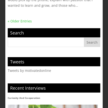
wanted to learn and grow, and those who...
« Older Entries
Search
Tweets
Tweets by motivatedonline
Recent Interviews
Curiosity And Co-operation