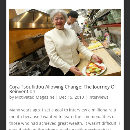
Cora Tsouflidou Allowing Change: The Journey Of
Reinvention
by
Motivated Magazine
|
Dec 15, 2010
|
Interviews
Many years ago, I set a goal to interview a millionaire a
month because I wanted to learn the commonalities of
those who had achieved great wealth. It wasn’t difficult. I
would pick up the phone, explain with passion that I