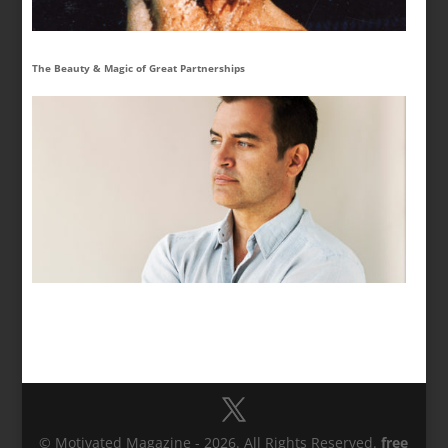
The Beauty & Magic of Great Partnerships
© Motivated Magazine - 2026. All Rights Reserved.
free