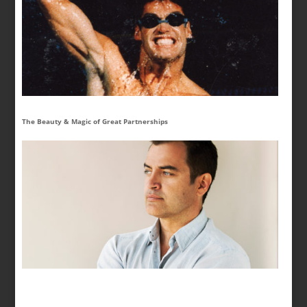
The Beauty & Magic of Great Partnerships