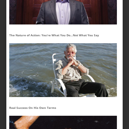
The Nature of Action: You’re What You Do…Not What You Say
Real Success On His Own Terms