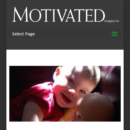
Select Page