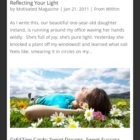
Reflecting Your Light
by
Motivated Magazine
|
Jan 21, 2011
|
From Within
As I write this, our beautiful one-year-old daughter
Ireland, is running around my office waving her hands
wildly. She’s full of joy; she’s pure light. Yesterday she
knocked a plant off my windowsill and learned what soil
feels like, smearing it in circles on my...
GrEATing Cards: Sweet Dreams, Sweet Success