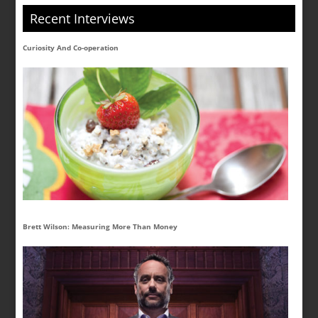
Recent Interviews
Curiosity And Co-operation
Brett Wilson: Measuring More Than Money