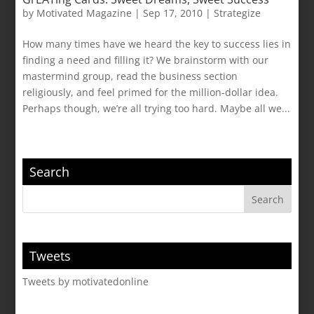
by
Motivated Magazine
|
Sep 17, 2010
|
Strategize
How many times have we heard the key to success lies in
finding a need and filling it? We brainstorm with our
mastermind group, read the business section
religiously, and feel primed for the million-dollar idea.
Perhaps though, we’re all trying too hard. Maybe all we...
Search
Tweets
Tweets by motivatedonline