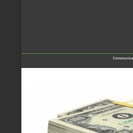
Communica