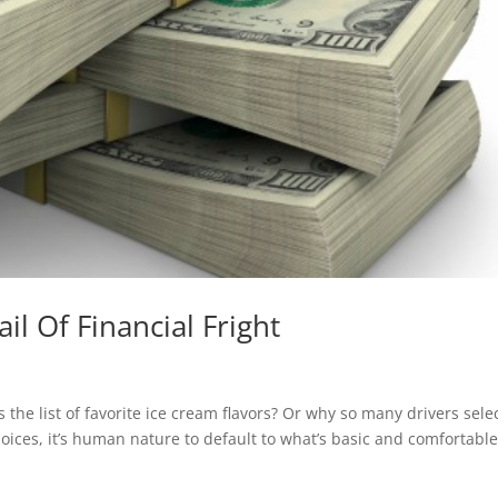
il Of Financial Fright
the list of favorite ice cream flavors? Or why so many drivers sele
ices, it’s human nature to default to what’s basic and comfortable