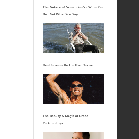
The Nature of Action: You’re What You
Do…Not What You Say
Real Success On His Own Terms
The Beauty & Magic of Great
Partnerships