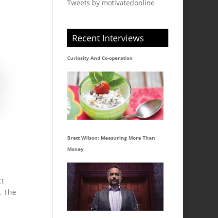
Tweets by motivatedonline
Recent Interviews
Curiosity And Co-operation
Brett Wilson: Measuring More Than
Money
ct
. The