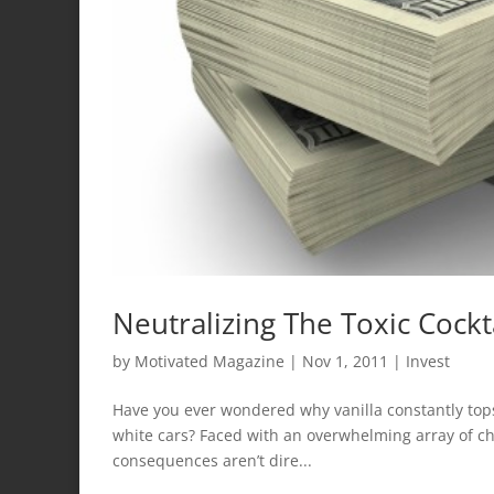
Neutralizing The Toxic Cockta
by
Motivated Magazine
|
Nov 1, 2011
|
Invest
Have you ever wondered why vanilla constantly tops 
white cars? Faced with an overwhelming array of cho
consequences aren’t dire...