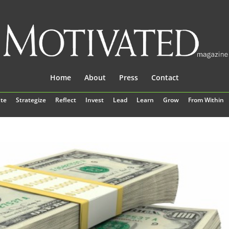
Home
About
Press
Contact
te
Strategize
Reflect
Invest
Lead
Learn
Grow
From Within