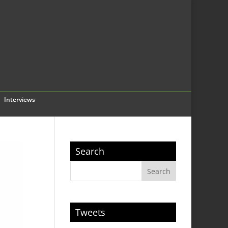
Interviews
Search
Tweets