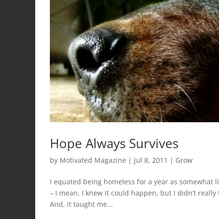
Hope Always Survives
by
Motivated Magazine
|
Jul 8, 2011
|
Grow
I equated being homeless for a year as somewhat l
– I mean, I knew it could happen, but I didn’t really
And, it taught me...