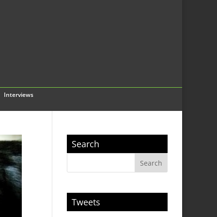
Interviews
Search
Tweets