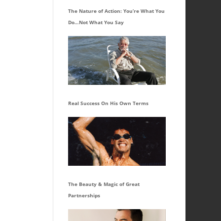
The Nature of Action: You’re What You
Do…Not What You Say
Real Success On His Own Terms
The Beauty & Magic of Great
Partnerships