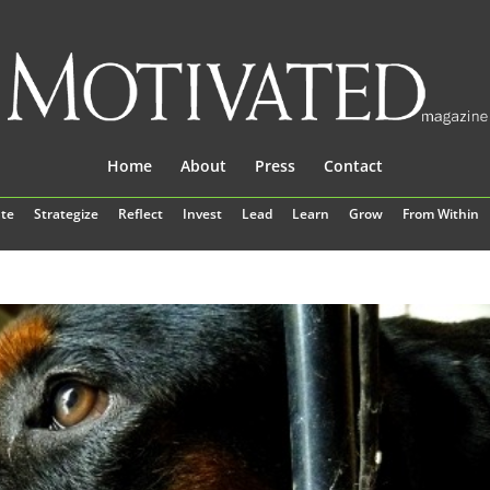
Home
About
Press
Contact
te
Strategize
Reflect
Invest
Lead
Learn
Grow
From Within