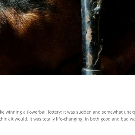
ike winning a Powerball lottery; it was sudden and somewhat unex
 think it would. It was totally life-changing, in both good and bad w