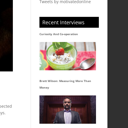
Tweets by motivatedonline
Recent Interviews
Curiosity And Co-operation
Brett Wilson: Measuring More Than
Money
pected
ays.