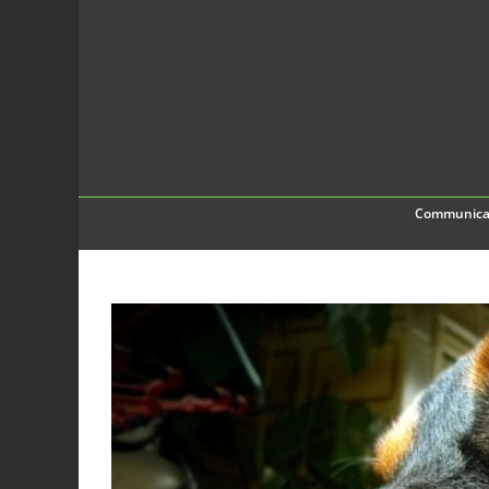
Communica