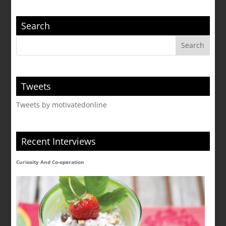
Search
Tweets
Tweets by motivatedonline
Recent Interviews
Curiosity And Co-operation