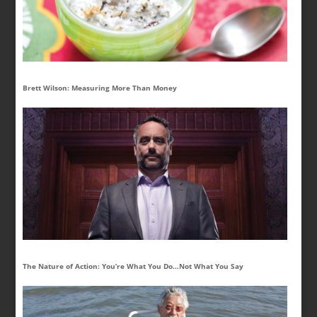
Brett Wilson: Measuring More Than Money
The Nature of Action: You’re What You Do…Not What You Say