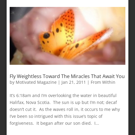
Fly Weightless Toward The Miracles That Await You
by
Motivated Magazine
|
Jan 21, 2011
|
From Within
It’s 6:18am and I’m overlooking the water in beautiful
Halifax, Nova Scotia. The sun is up but I’m not; decaf
doesn’t cut it. As the waves roll in, it occurs to me why
I’ve been so intrigued with this issue’s topic of
forgiveness. It began after our son died. I...