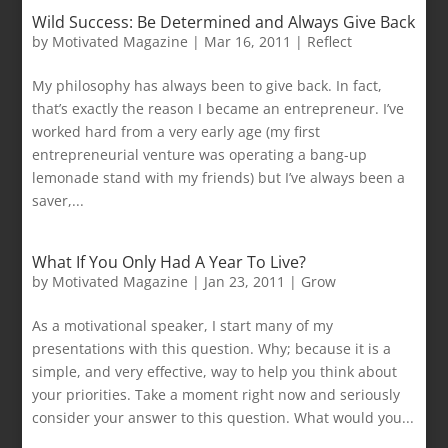
Wild Success: Be Determined and Always Give Back
by
Motivated Magazine
|
Mar 16, 2011
|
Reflect
My philosophy has always been to give back. In fact,
that’s exactly the reason I became an entrepreneur. I’ve
worked hard from a very early age (my first
entrepreneurial venture was operating a bang-up
lemonade stand with my friends) but I’ve always been a
saver,...
What If You Only Had A Year To Live?
by
Motivated Magazine
|
Jan 23, 2011
|
Grow
As a motivational speaker, I start many of my
presentations with this question. Why; because it is a
simple, and very effective, way to help you think about
your priorities. Take a moment right now and seriously
consider your answer to this question. What would you...