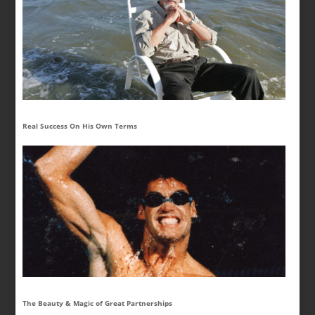
Real Success On His Own Terms
The Beauty & Magic of Great Partnerships