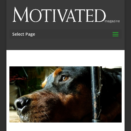
Select Page