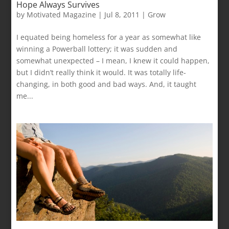
Hope Always Survives
by
Motivated Magazine
|
Jul 8, 2011
|
Grow
I equated being homeless for a year as somewhat like
winning a Powerball lottery; it was sudden and
somewhat unexpected – I mean, I knew it could happen,
but I didn’t really think it would. It was totally life-
changing, in both good and bad ways. And, it taught
me...