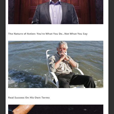
The Nature of Action: You’re What You Do…Not What You Say
Real Success On His Own Terms