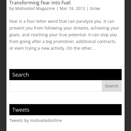
Transforming Fear into Fuel
by
Motivated Magazine
|
Mar 18, 2012
|
Grow
Fear is a four letter word that can paralyze you. It can
prevent you from following your dreams, achieving your
goals, and reaching your true potential. It can stop you
from going after a big promotion, additional contracts,
or even trying a new activity. On the other...
Search
Tweets
Tweets by motivatedonline