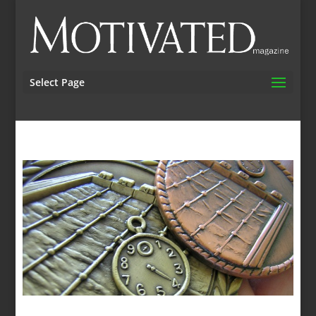
Select Page