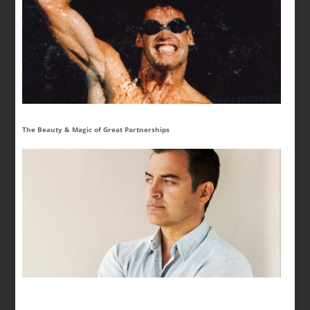
The Beauty & Magic of Great Partnerships