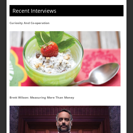
Recent Interviews
Curiosity And Co-operation
Brett Wilson: Measuring More Than Money