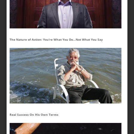
The Nature of Action: You’re What You Do…Not What You Say
Real Success On His Own Terms