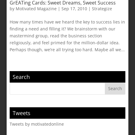
GrEATing Cards: Sweet Dreams, Sweet Success
by
Motivated Magazine
|
Sep 17, 2010
|
Strategize
How many times have we heard the key to success lies in
finding a need and filling it? We brainstorm with our
mastermind group, read the business section
religiously, and feel primed for the million-dollar idea.
Perhaps though, we’re all trying too hard. Maybe all we...
Search
Tweets
Tweets by motivatedonline