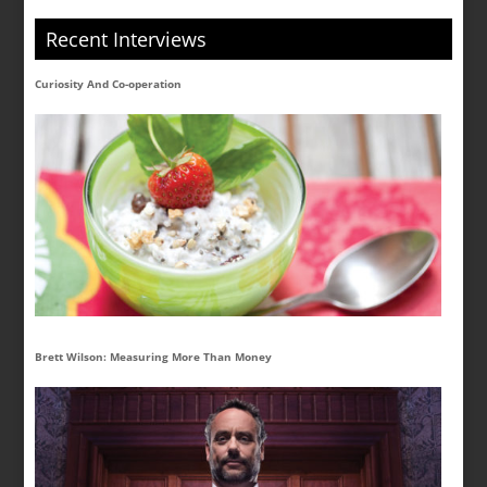
Recent Interviews
Curiosity And Co-operation
Brett Wilson: Measuring More Than Money