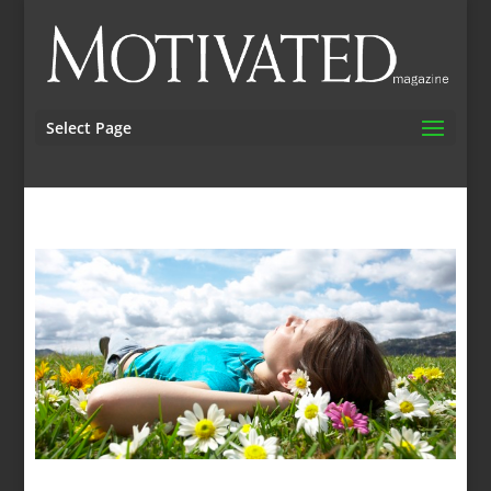
Select Page