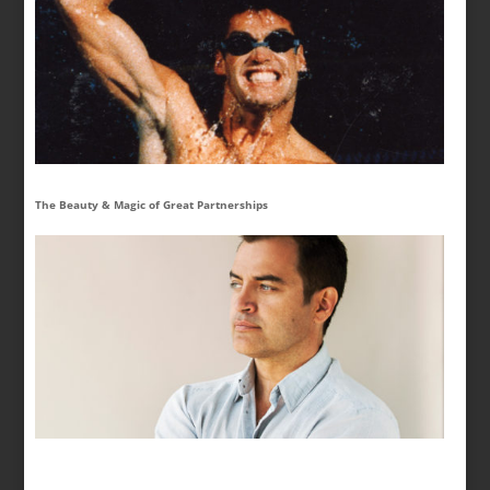
The Beauty & Magic of Great Partnerships