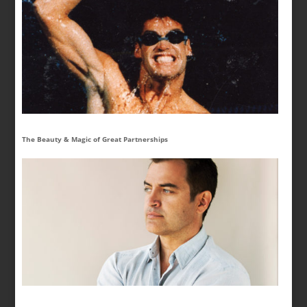
The Beauty & Magic of Great Partnerships