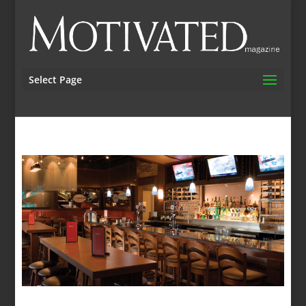
Select Page