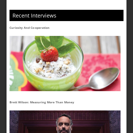
Recent Interviews
Curiosity And Co-operation
Brett Wilson: Measuring More Than Money