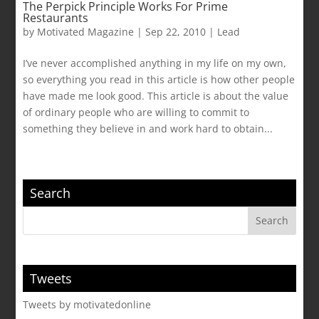
The Perpick Principle Works For Prime
Restaurants
by
Motivated Magazine
|
Sep 22, 2010
|
Lead
I’ve never accomplished anything in my life on my own,
so everything you read in this article is how other people
have made me look good. This article is about the value
of ordinary people who are willing to commit to
something they believe in and work hard to obtain...
Search
Tweets
Tweets by motivatedonline