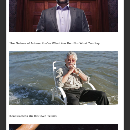
The Nature of Action: You’re What You Do…Not What You Say
Real Success On His Own Terms