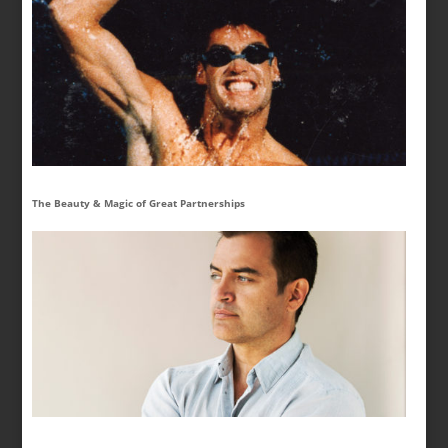
The Beauty & Magic of Great Partnerships