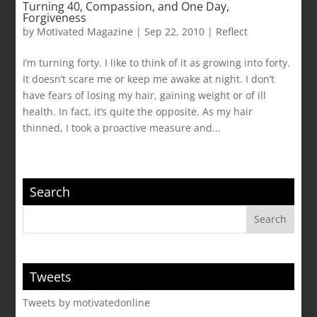
Turning 40, Compassion, and One Day,
Forgiveness
by
Motivated Magazine
|
Sep 22, 2010
|
Reflect
I’m turning forty. I like to think of it as growing into forty.
It doesn’t scare me or keep me awake at night. I don’t
have fears of losing my hair, gaining weight or of ill
health. In fact, it’s quite the opposite. As my hair
thinned, I took a proactive measure and...
Search
Tweets
Tweets by motivatedonline