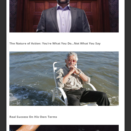
The Nature of Action: You’re What You Do…Not What You Say
Real Success On His Own Terms