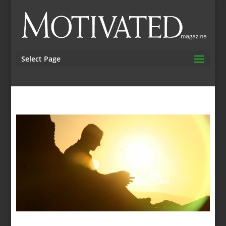
Select Page