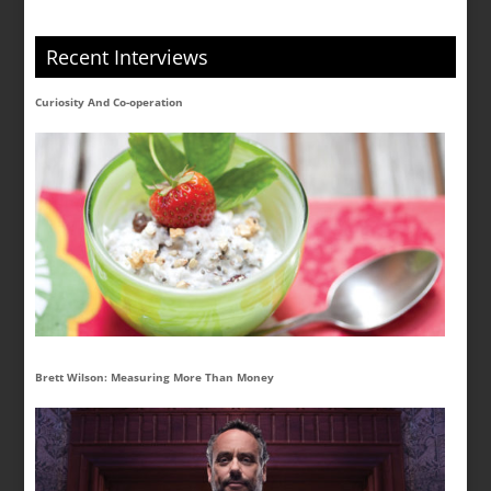
Recent Interviews
Curiosity And Co-operation
Brett Wilson: Measuring More Than Money