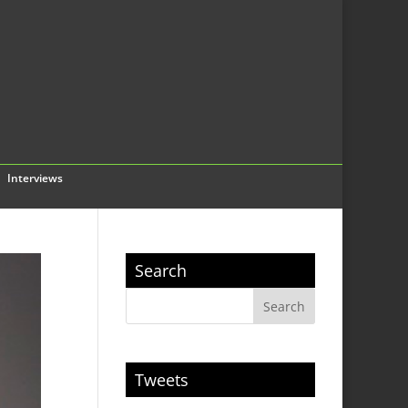
Interviews
Search
Tweets