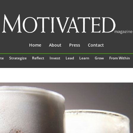
Home
About
Press
Contact
te
Strategize
Reflect
Invest
Lead
Learn
Grow
From Within