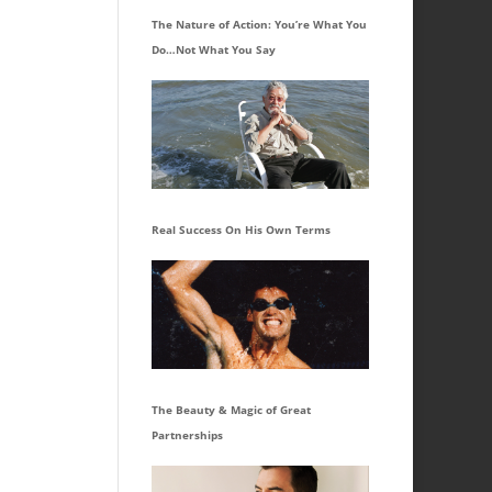
The Nature of Action: You’re What You
Do…Not What You Say
Real Success On His Own Terms
The Beauty & Magic of Great
Partnerships