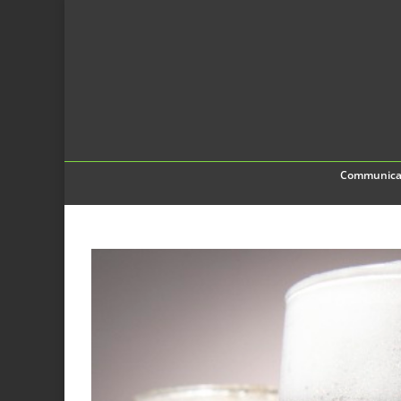
Communica