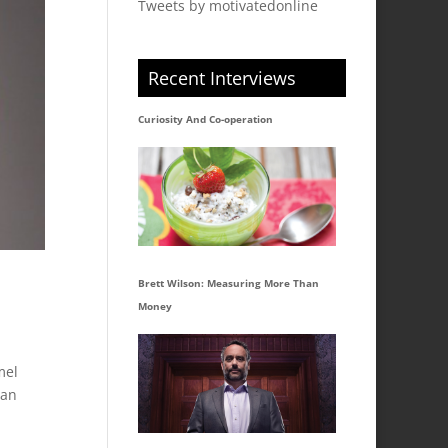
Tweets by motivatedonline
Recent Interviews
Curiosity And Co-operation
Brett Wilson: Measuring More Than
Money
mel
ian