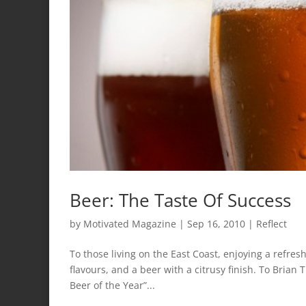
Beer: The Taste Of Success
by
Motivated Magazine
|
Sep 16, 2010
|
Reflect
To those living on the East Coast, enjoying a refre
flavours, and a beer with a citrusy finish. To Brian
Beer of the Year”...