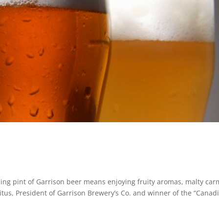
shing pint of Garrison beer means enjoying fruity aromas, malty car
 Titus, President of Garrison Brewery’s Co. and winner of the “Canad