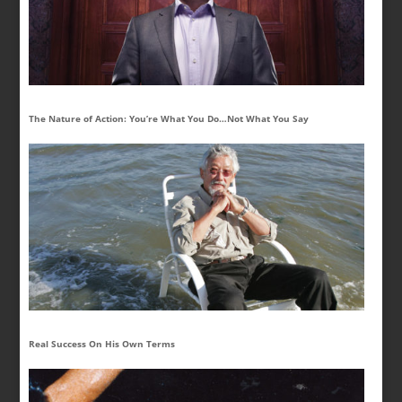
The Nature of Action: You’re What You Do…Not What You Say
Real Success On His Own Terms