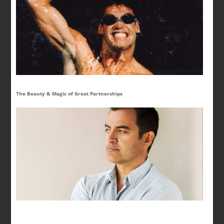
The Beauty & Magic of Great Partnerships