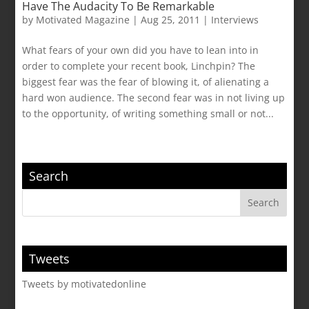
Have The Audacity To Be Remarkable
by
Motivated Magazine
|
Aug 25, 2011
|
Interviews
What fears of your own did you have to lean into in
order to complete your recent book, Linchpin? The
biggest fear was the fear of blowing it, of alienating a
hard won audience. The second fear was in not living up
to the opportunity, of writing something small or not...
Search
Tweets
Tweets by motivatedonline