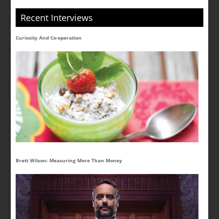
Recent Interviews
Curiosity And Co-operation
Brett Wilson: Measuring More Than Money