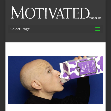
Select Page