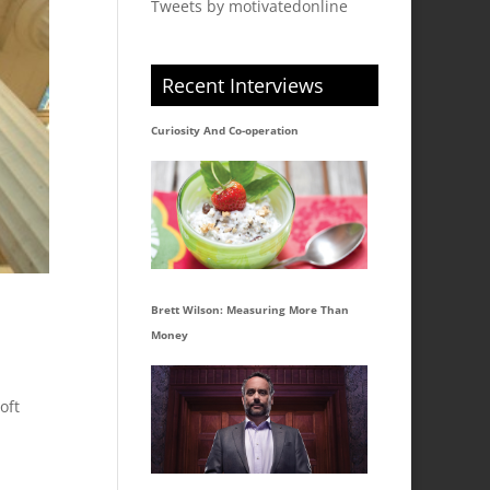
Tweets by motivatedonline
Recent Interviews
Curiosity And Co-operation
Brett Wilson: Measuring More Than
Money
oft