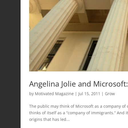
Angelina Jolie and Microsof
by
Motivated Magazine
|
Jul 15, 2011
|
Grow
The public may think of Microsoft as a company of c
thinks of itself as a “company of immigrants.” And i
origins that has led...