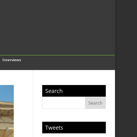
Interviews
Search
Tweets