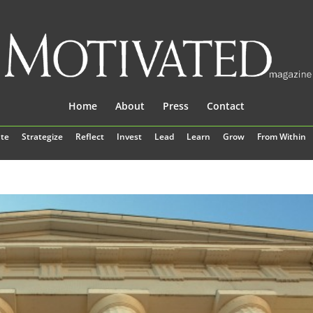
Home
About
Press
Contact
te
Strategize
Reflect
Invest
Lead
Learn
Grow
From Within