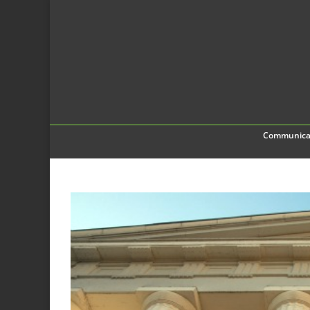
Communica