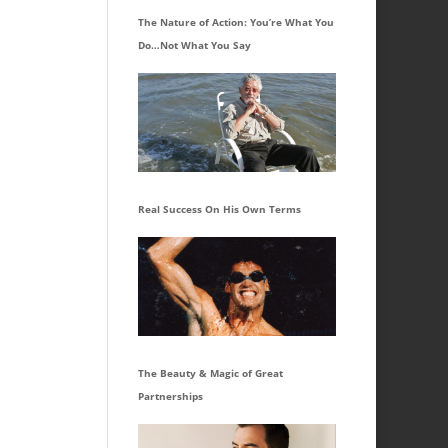
The Nature of Action: You’re What You
Do…Not What You Say
Real Success On His Own Terms
The Beauty & Magic of Great
Partnerships