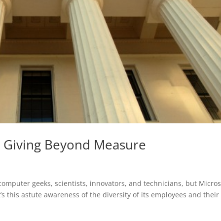
t: Giving Beyond Measure
omputer geeks, scientists, innovators, and technicians, but Micros
t’s this astute awareness of the diversity of its employees and their