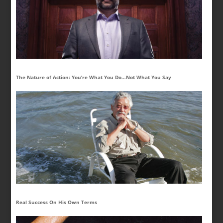
The Nature of Action: You’re What You Do…Not What You Say
Real Success On His Own Terms