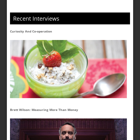
Recent Interviews
Curiosity And Co-operation
Brett Wilson: Measuring More Than Money