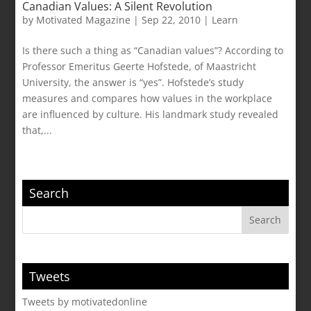
Canadian Values: A Silent Revolution
by
Motivated Magazine
|
Sep 22, 2010
|
Learn
Is there such a thing as “Canadian values”? According to
Professor Emeritus Geerte Hofstede, of Maastricht
University, the answer is “yes”. Hofstede’s study
measures and compares how values in the workplace
are influenced by culture. His landmark study revealed
that,...
Search
Tweets
Tweets by motivatedonline