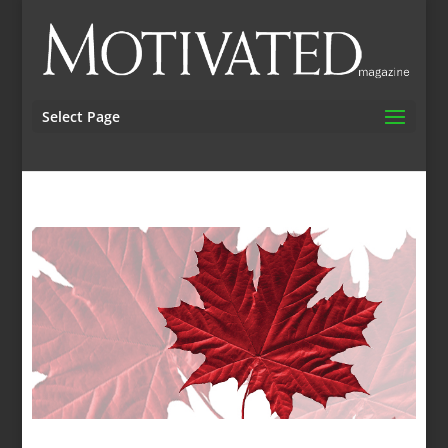
Select Page