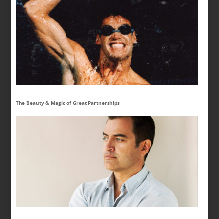
The Beauty & Magic of Great Partnerships