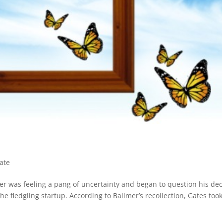
ate
mer was feeling a pang of uncertainty and began to question his dec
the fledgling startup. According to Ballmer’s recollection, Gates too