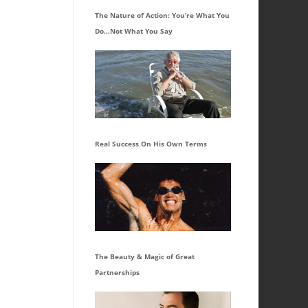
The Nature of Action: You’re What You
Do…Not What You Say
Real Success On His Own Terms
The Beauty & Magic of Great
Partnerships