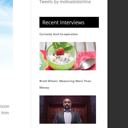
Tweets by motivatedonline
Recent Interviews
Curiosity And Co-operation
Brett Wilson: Measuring More Than
Money
ision
k him