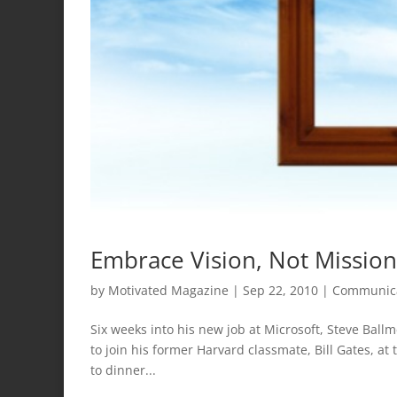
Embrace Vision, Not Mission
by
Motivated Magazine
|
Sep 22, 2010
|
Communic
Six weeks into his new job at Microsoft, Steve Ball
to join his former Harvard classmate, Bill Gates, at 
to dinner...