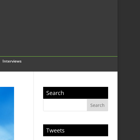
Interviews
Search
Tweets