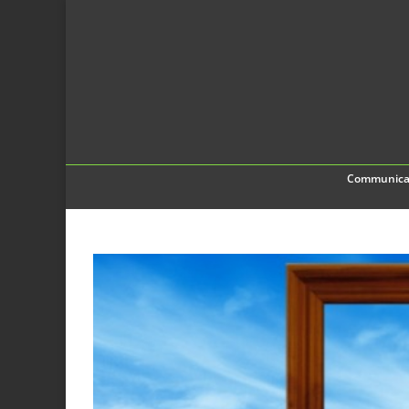
Communica