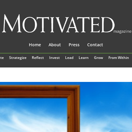
Home
About
Press
Contact
te
Strategize
Reflect
Invest
Lead
Learn
Grow
From Within