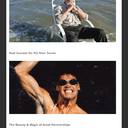
Real Success On His Own Terms
The Beauty & Magic of Great Partnerships