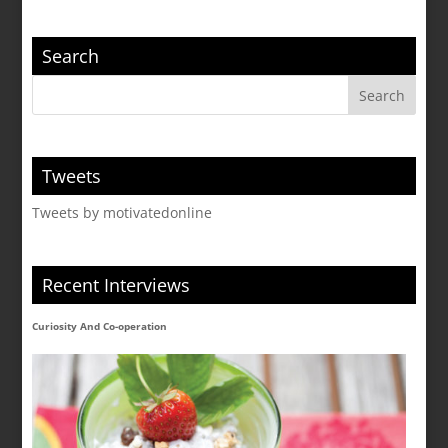
Search
Tweets
Tweets by motivatedonline
Recent Interviews
Curiosity And Co-operation