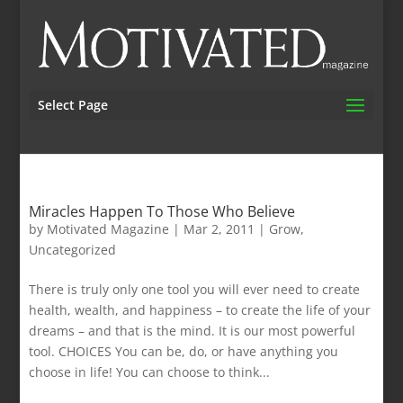
Select Page
Miracles Happen To Those Who Believe
by
Motivated Magazine
|
Mar 2, 2011
|
Grow
,
Uncategorized
There is truly only one tool you will ever need to create
health, wealth, and happiness – to create the life of your
dreams – and that is the mind. It is our most powerful
tool. CHOICES You can be, do, or have anything you
choose in life! You can choose to think...