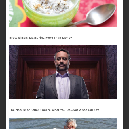
Brett Wilson: Measuring More Than Money
The Nature of Action: You’re What You Do…Not What You Say