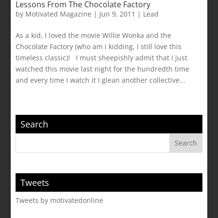
Lessons From The Chocolate Factory
by
Motivated Magazine
|
Jun 9, 2011
|
Lead
As a kid, I loved the movie Willie Wonka and the
Chocolate Factory (who am I kidding, I still love this
timeless classic)! I must sheepishly admit that I just
watched this movie last night for the hundredth time
and every time I watch it I glean another collective...
Search
Tweets
Tweets by motivatedonline