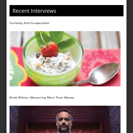
Recent Interviews
Curiosity And Co-operation
Brett Wilson: Measuring More Than Money