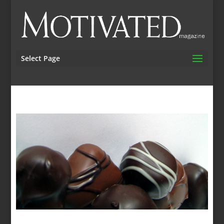
Select Page