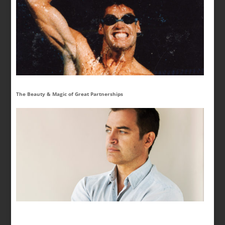
The Beauty & Magic of Great Partnerships