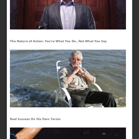
The Nature of Action: You’re What You Do…Not What You Say
Real Success On His Own Terms