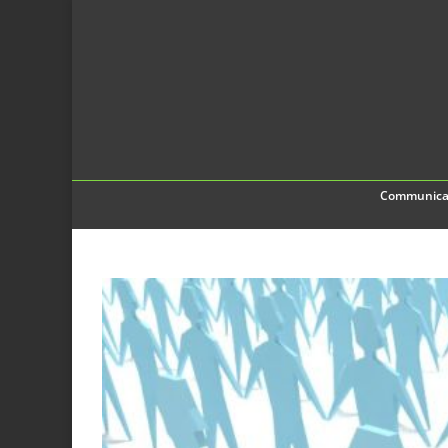
Communica