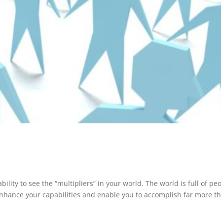
lity to see the “multipliers” in your world. The world is full of peo
enhance your capabilities and enable you to accomplish far more t