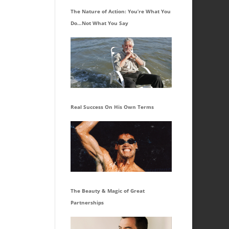
The Nature of Action: You’re What You
Do…Not What You Say
Real Success On His Own Terms
The Beauty & Magic of Great
Partnerships