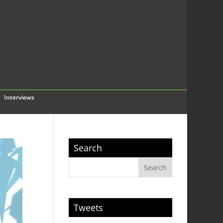
Interviews
Search
Tweets