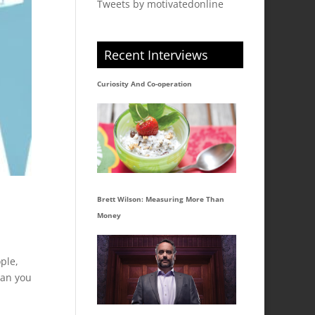
Tweets by motivatedonline
Recent Interviews
Curiosity And Co-operation
Brett Wilson: Measuring More Than
Money
ple,
han you