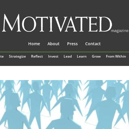
Home
About
Press
Contact
te
Strategize
Reflect
Invest
Lead
Learn
Grow
From Within