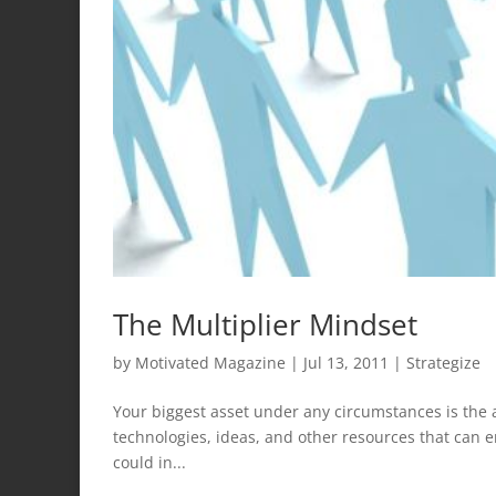
The Multiplier Mindset
by
Motivated Magazine
|
Jul 13, 2011
|
Strategize
Your biggest asset under any circumstances is the abi
technologies, ideas, and other resources that can 
could in...