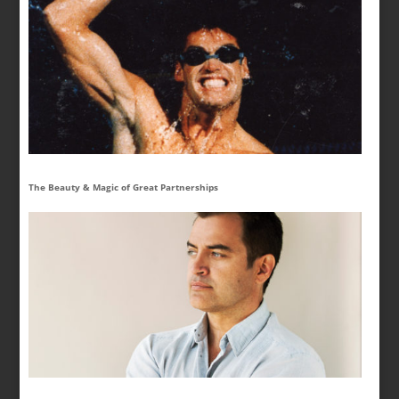
The Beauty & Magic of Great Partnerships