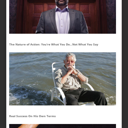
The Nature of Action: You’re What You Do…Not What You Say
Real Success On His Own Terms