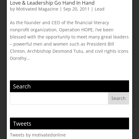
Love & Leadership Go Hand In Hand
by
Motivated Magazine
|
Sep 20, 2011
|
Lead
As the founder and CEO of the financial literacy
nonprofit organization, Operation HOPE, I’ve been
blessed with the opportunity to meet many great leaders
– powerful men and women such as President Bill
Clinton, Archbishop Desmond Tutu, and civil rights icons
Dorothy...
Search
Tweets
Tweets by motivatedonline