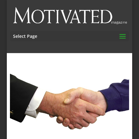
Select Page