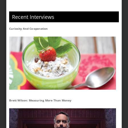
Recent Interviews
Curiosity And Co-operation
Brett Wilson: Measuring More Than Money