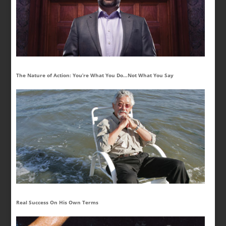
The Nature of Action: You’re What You Do…Not What You Say
Real Success On His Own Terms