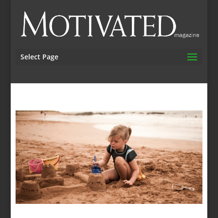
Select Page