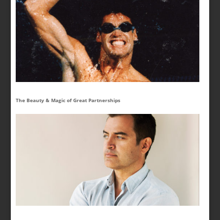
The Beauty & Magic of Great Partnerships