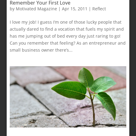
Remember Your First Love
by
Motivated Magazine
|
Apr 15, 2011
|
Reflect
I love my job! I guess I’m one of those lucky people that
actually dared to find a vocation that fuels my spirit and
has me jumping out of bed every day just raring to go!
Can you remember that feeling? As an entrepreneur and
small business owner there’s...