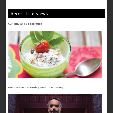
Recent Interviews
Curiosity And Co-operation
Brett Wilson: Measuring More Than Money