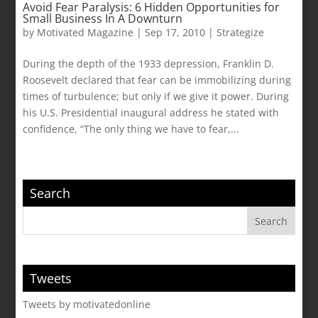
Avoid Fear Paralysis: 6 Hidden Opportunities for
Small Business In A Downturn
by
Motivated Magazine
|
Sep 17, 2010
|
Strategize
During the depth of the 1933 depression, Franklin D.
Roosevelt declared that fear can be immobilizing during
times of turbulence; but only if we give it power. During
his U.S. Presidential inaugural address he stated with
confidence, “The only thing we have to fear,...
Search
Tweets
Tweets by motivatedonline