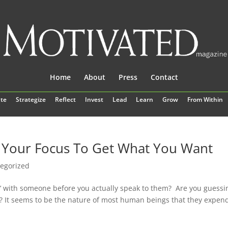
Home
About
Press
Contact
te
Strategize
Reflect
Invest
Lead
Learn
Grow
From Within
e Your Focus To Get What You Want
egorized
d’ with someone before you actually speak to them? Are you guessi
k? It seems to be the nature of most human beings that they expend