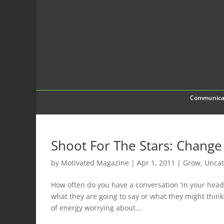
Communica
Shoot For The Stars: Chang
by
Motivated Magazine
|
Apr 1, 2011
|
Grow
,
Uncat
How often do you have a conversation ‘in your hea
what they are going to say or what they might thin
of energy worrying about...