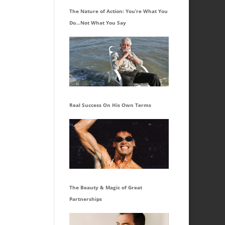
The Nature of Action: You’re What You
Do…Not What You Say
Real Success On His Own Terms
The Beauty & Magic of Great
Partnerships