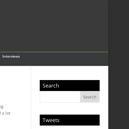
Interviews
Search
ng
 a lot
Tweets