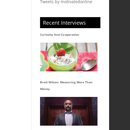
Tweets by motivatedonline
Recent Interviews
Curiosity And Co-operation
Brett Wilson: Measuring More Than
Money