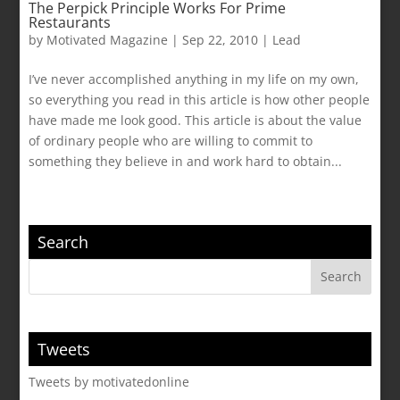
The Perpick Principle Works For Prime
Restaurants
by
Motivated Magazine
|
Sep 22, 2010
|
Lead
I’ve never accomplished anything in my life on my own,
so everything you read in this article is how other people
have made me look good. This article is about the value
of ordinary people who are willing to commit to
something they believe in and work hard to obtain...
Search
Tweets
Tweets by motivatedonline