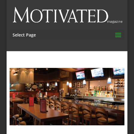
Select Page