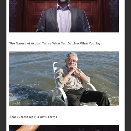
The Nature of Action: You’re What You Do…Not What You Say
Real Success On His Own Terms