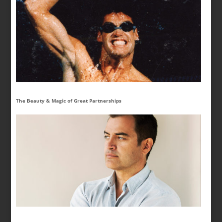
The Beauty & Magic of Great Partnerships