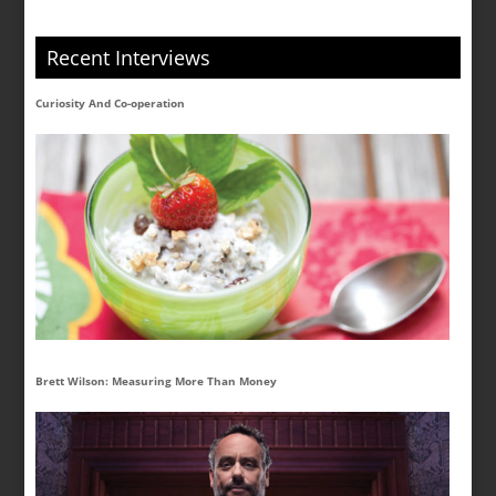
Recent Interviews
Curiosity And Co-operation
Brett Wilson: Measuring More Than Money