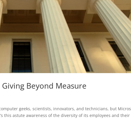
t: Giving Beyond Measure
omputer geeks, scientists, innovators, and technicians, but Micros
t’s this astute awareness of the diversity of its employees and their