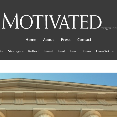
Home
About
Press
Contact
te
Strategize
Reflect
Invest
Lead
Learn
Grow
From Within