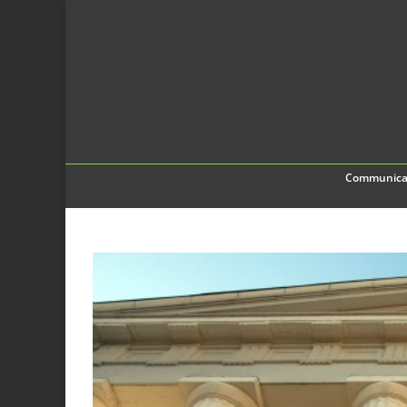
Communica