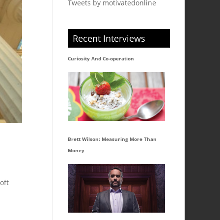
Tweets by motivatedonline
Recent Interviews
Curiosity And Co-operation
Brett Wilson: Measuring More Than
Money
oft