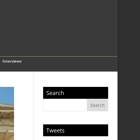
Interviews
Search
Tweets