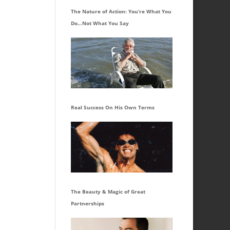
The Nature of Action: You’re What You
Do…Not What You Say
Real Success On His Own Terms
The Beauty & Magic of Great
Partnerships