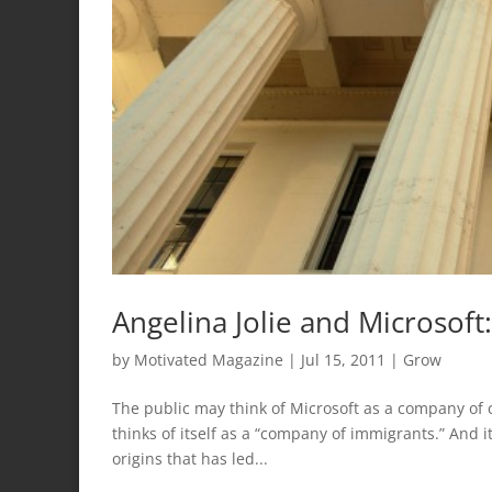
Angelina Jolie and Microsof
by
Motivated Magazine
|
Jul 15, 2011
|
Grow
The public may think of Microsoft as a company of c
thinks of itself as a “company of immigrants.” And i
origins that has led...