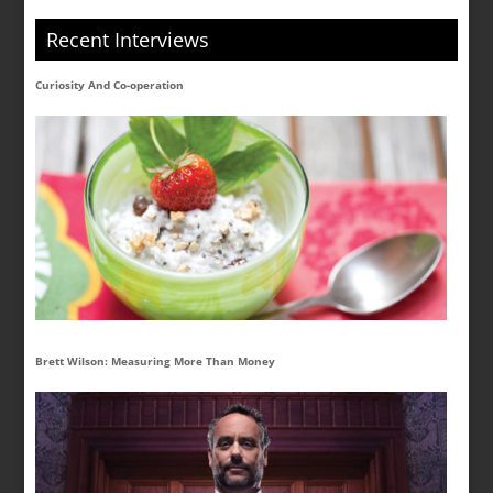
Recent Interviews
Curiosity And Co-operation
Brett Wilson: Measuring More Than Money