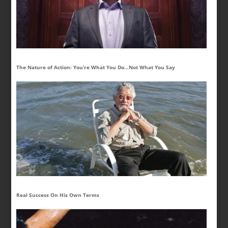
The Nature of Action: You’re What You Do…Not What You Say
Real Success On His Own Terms