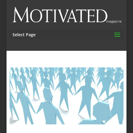
Select Page