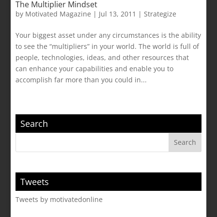
The Multiplier Mindset
by
Motivated Magazine
|
Jul 13, 2011
|
Strategize
Your biggest asset under any circumstances is the ability
to see the “multipliers” in your world. The world is full of
people, technologies, ideas, and other resources that
can enhance your capabilities and enable you to
accomplish far more than you could in...
Search
Tweets
Tweets by motivatedonline