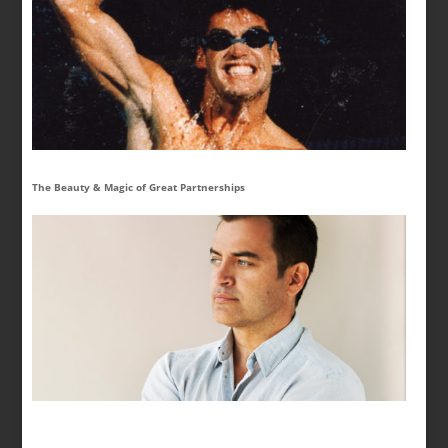
The Beauty & Magic of Great Partnerships