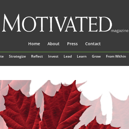
Home
About
Press
Contact
te
Strategize
Reflect
Invest
Lead
Learn
Grow
From Within