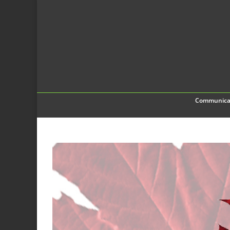
Communica