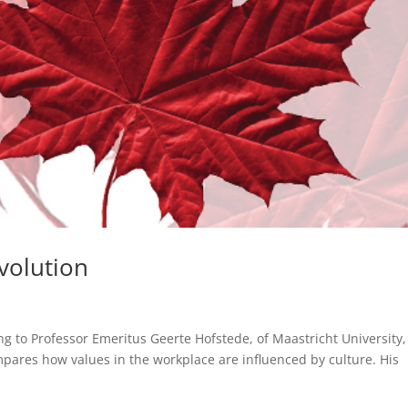
volution
ng to Professor Emeritus Geerte Hofstede, of Maastricht University,
pares how values in the workplace are influenced by culture. His