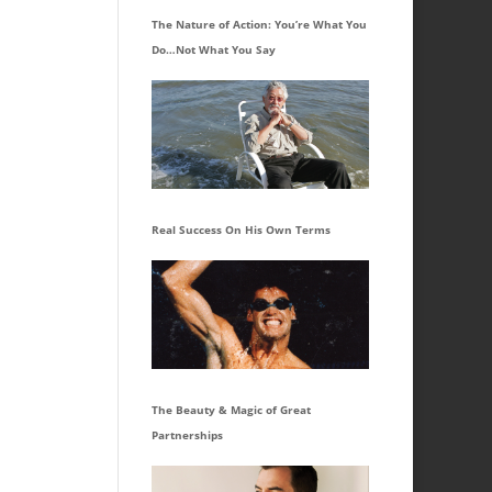
The Nature of Action: You’re What You
Do…Not What You Say
Real Success On His Own Terms
The Beauty & Magic of Great
Partnerships