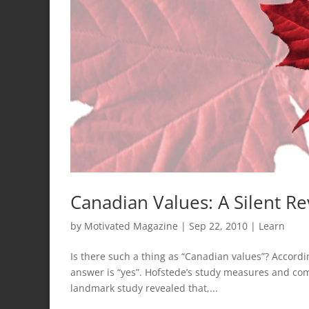
Canadian Values: A Silent Re
by
Motivated Magazine
|
Sep 22, 2010
|
Learn
Is there such a thing as “Canadian values”? Accordi
answer is “yes”. Hofstede’s study measures and com
landmark study revealed that,...