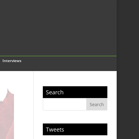
Interviews
Search
Tweets