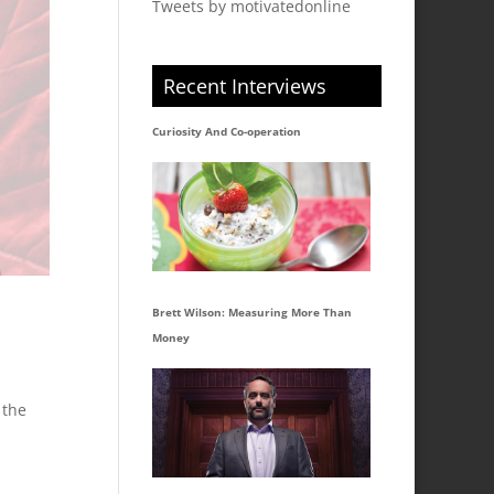
Tweets by motivatedonline
Recent Interviews
Curiosity And Co-operation
Brett Wilson: Measuring More Than
Money
 the