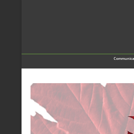
Communica