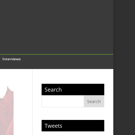
Interviews
Search
Tweets