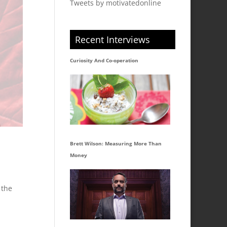
Tweets by motivatedonline
Recent Interviews
Curiosity And Co-operation
Brett Wilson: Measuring More Than
Money
 the