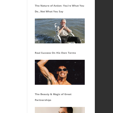
The Nature of Action: You’re What You
Do…Not What You Say
Real Success On His Own Terms
The Beauty & Magic of Great
Partnerships