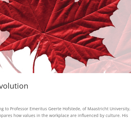
volution
ng to Professor Emeritus Geerte Hofstede, of Maastricht University,
pares how values in the workplace are influenced by culture. His