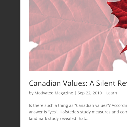
Canadian Values: A Silent Re
by
Motivated Magazine
|
Sep 22, 2010
|
Learn
Is there such a thing as “Canadian values”? Accordi
answer is “yes”. Hofstede’s study measures and com
landmark study revealed that,...