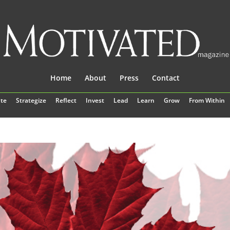
Home
About
Press
Contact
te
Strategize
Reflect
Invest
Lead
Learn
Grow
From Within