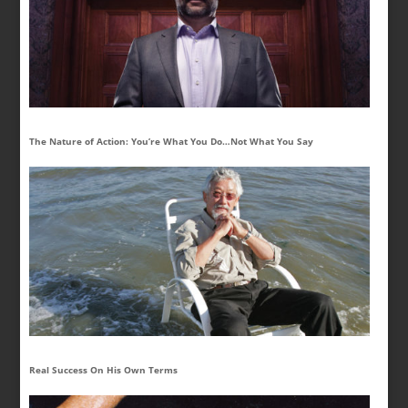
The Nature of Action: You’re What You Do…Not What You Say
Real Success On His Own Terms