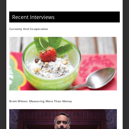
Recent Interviews
Curiosity And Co-operation
Brett Wilson: Measuring More Than Money