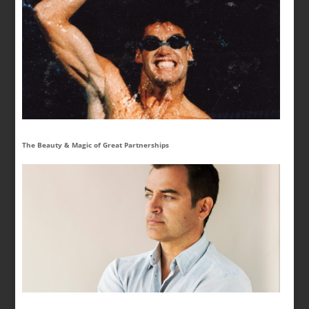
The Beauty & Magic of Great Partnerships