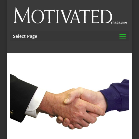
Select Page