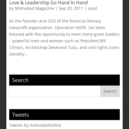
Love & Leadership Go Hand In Hand
by
Motivated Magazine
|
Sep 20, 2011
|
Lead
As the founder and CEO of the financial literacy
nonprofit organization, Operation HOPE, I’ve been
blessed with the opportunity to meet many great leaders
– powerful men and women such as President Bill
Clinton, Archbishop Desmond Tutu, and civil rights icons
Dorothy...
Search
Tweets
Tweets by motivatedonline