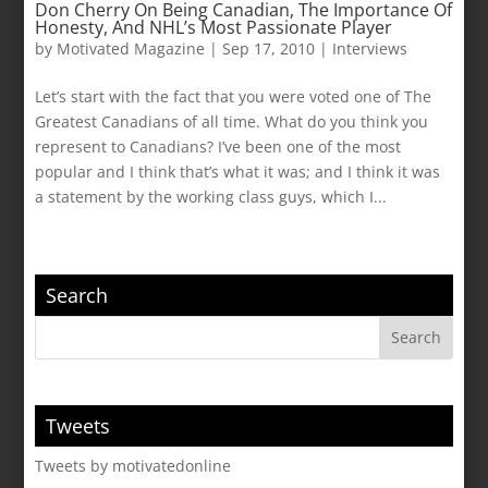
Don Cherry On Being Canadian, The Importance Of
Honesty, And NHL’s Most Passionate Player
by
Motivated Magazine
|
Sep 17, 2010
|
Interviews
Let’s start with the fact that you were voted one of The
Greatest Canadians of all time. What do you think you
represent to Canadians? I’ve been one of the most
popular and I think that’s what it was; and I think it was
a statement by the working class guys, which I...
Search
Tweets
Tweets by motivatedonline