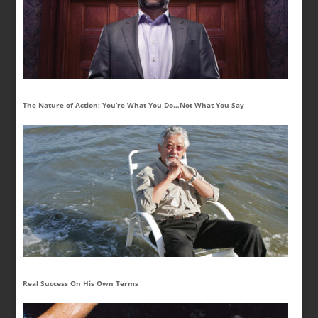
The Nature of Action: You’re What You Do…Not What You Say
Real Success On His Own Terms