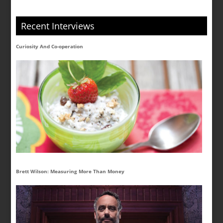
Recent Interviews
Curiosity And Co-operation
Brett Wilson: Measuring More Than Money