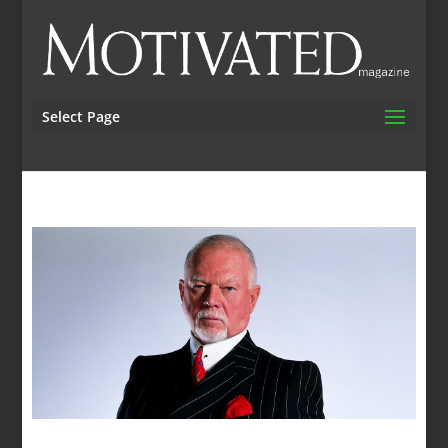
Select Page