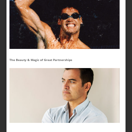
The Beauty & Magic of Great Partnerships