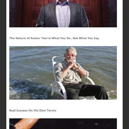
The Nature of Action: You’re What You Do…Not What You Say
Real Success On His Own Terms