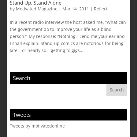
Stand Up, Stand Alone
by
Motivated Magazine
|
Mar 14, 2011
|
Reflect
In a recent radio interview the host asked me, “What can
the government do to improve your life as a blind
person?” My response: “Nothing.” Lend me your ear and
I shall explain. Stand-up comics are notorious for being
late – or nearly so – getting to gigs....
Search
Tweets
Tweets by motivatedonline