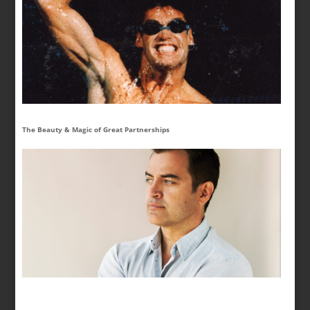
The Beauty & Magic of Great Partnerships