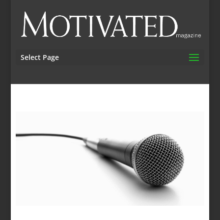
Select Page