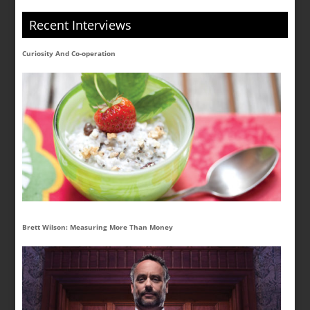
Recent Interviews
Curiosity And Co-operation
Brett Wilson: Measuring More Than Money