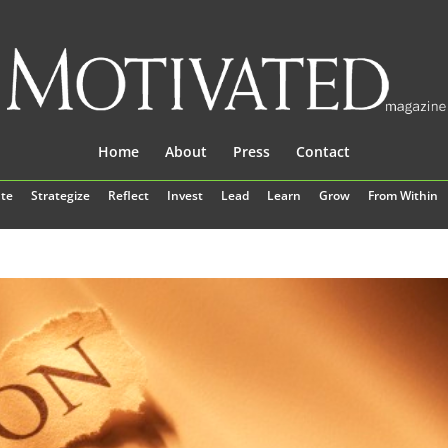
Home
About
Press
Contact
te
Strategize
Reflect
Invest
Lead
Learn
Grow
From Within