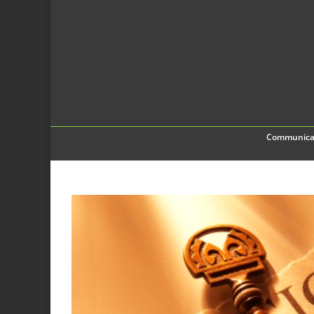
Communica