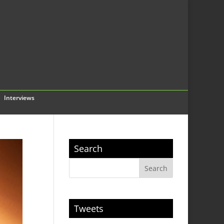
Interviews
Search
Tweets