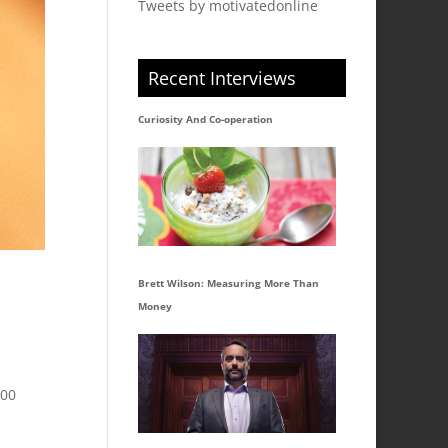
Tweets by motivatedonline
Recent Interviews
Curiosity And Co-operation
Brett Wilson: Measuring More Than
Money
300