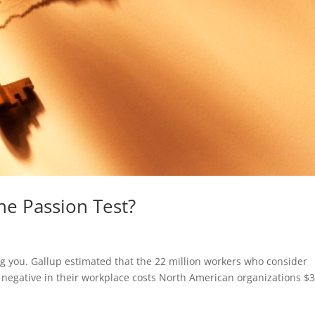
he Passion Test?
ng you. Gallup estimated that the 22 million workers who consider
 negative in their workplace costs North American organizations $