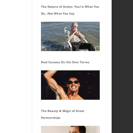
The Nature of Action: You’re What You
Do…Not What You Say
Real Success On His Own Terms
The Beauty & Magic of Great
Partnerships