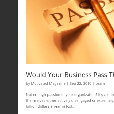
Would Your Business Pass T
by
Motivated Magazine
|
Sep 22, 2010
|
Learn
Not enough passion in your organization? It’s costi
themselves either actively disengaged or extremely
billion dollars a year in lost...