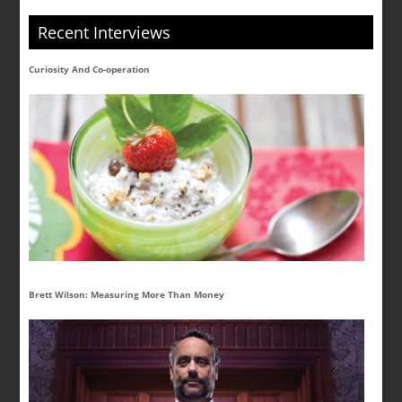
Recent Interviews
Curiosity And Co-operation
Brett Wilson: Measuring More Than Money