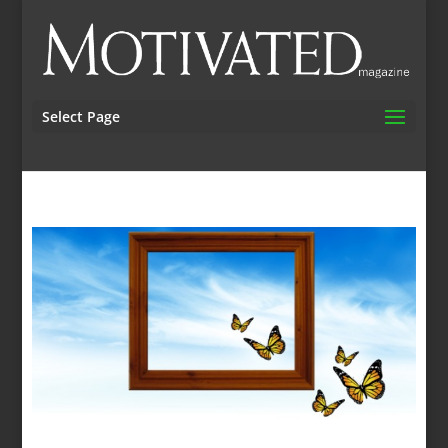
Select Page