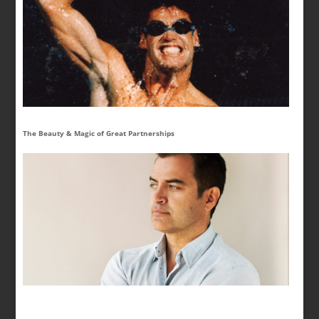
The Beauty & Magic of Great Partnerships