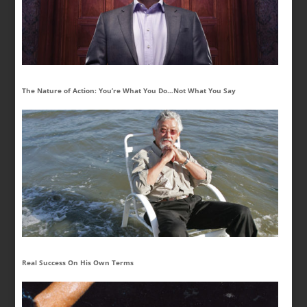
The Nature of Action: You’re What You Do…Not What You Say
Real Success On His Own Terms