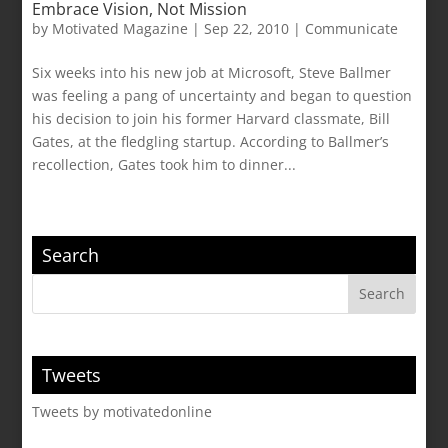
Embrace Vision, Not Mission
by
Motivated Magazine
|
Sep 22, 2010
|
Communicate
Six weeks into his new job at Microsoft, Steve Ballmer
was feeling a pang of uncertainty and began to question
his decision to join his former Harvard classmate, Bill
Gates, at the fledgling startup. According to Ballmer’s
recollection, Gates took him to dinner...
Search
Tweets
Tweets by motivatedonline