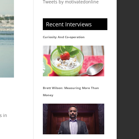
Tweets by motivatedonline
Recent Interviews
Curiosity And Co-operation
Brett Wilson: Measuring More Than
Money
s in