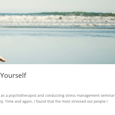
 Yourself
rea as a psychotherapist and conducting stress management seminar
my. Time and again, I found that the most stressed out people I