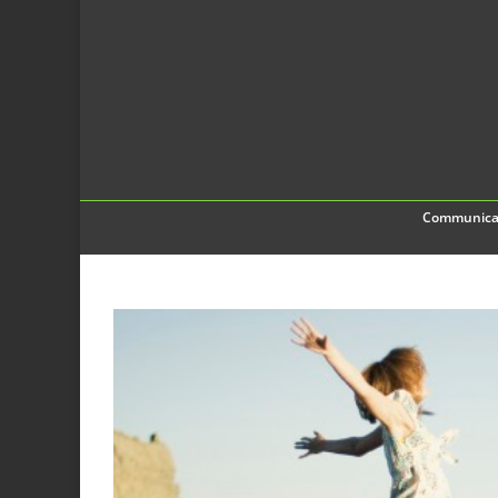
Communica