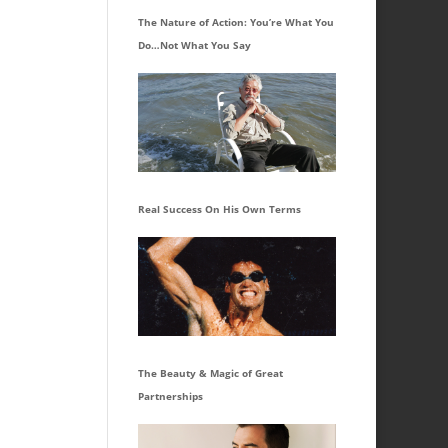
The Nature of Action: You’re What You
Do…Not What You Say
Real Success On His Own Terms
The Beauty & Magic of Great
Partnerships