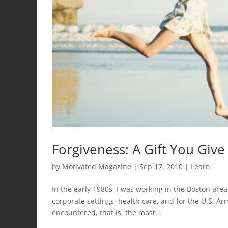
Forgiveness: A Gift You Give
by
Motivated Magazine
|
Sep 17, 2010
|
Learn
In the early 1980s, I was working in the Boston a
corporate settings, health care, and for the U.S. Ar
encountered, that is, the most...