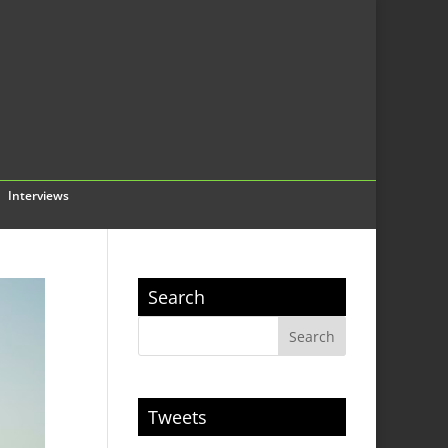
Interviews
Search
Tweets