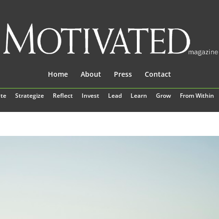
Home
About
Press
Contact
te
Strategize
Reflect
Invest
Lead
Learn
Grow
From Within