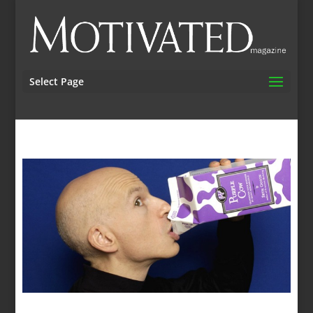
Select Page