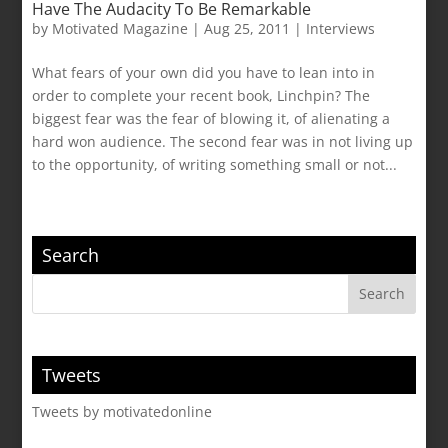
Have The Audacity To Be Remarkable
by
Motivated Magazine
|
Aug 25, 2011
|
Interviews
What fears of your own did you have to lean into in
order to complete your recent book, Linchpin? The
biggest fear was the fear of blowing it, of alienating a
hard won audience. The second fear was in not living up
to the opportunity, of writing something small or not...
Search
Tweets
Tweets by motivatedonline