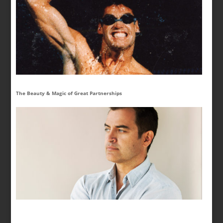
The Beauty & Magic of Great Partnerships