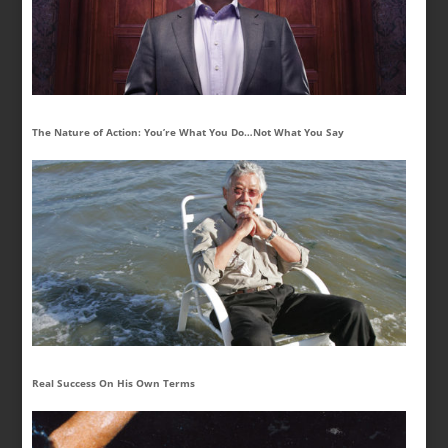
The Nature of Action: You’re What You Do…Not What You Say
Real Success On His Own Terms