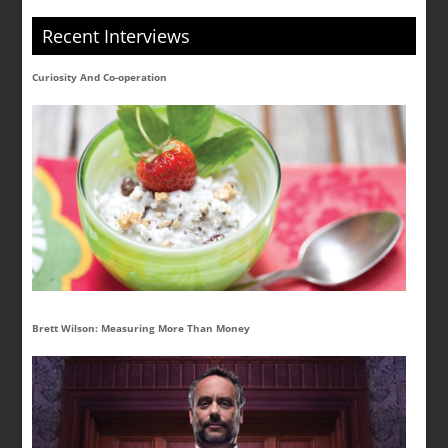
Recent Interviews
Curiosity And Co-operation
Brett Wilson: Measuring More Than Money