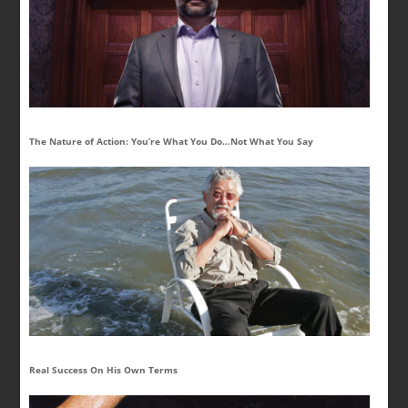
The Nature of Action: You’re What You Do…Not What You Say
Real Success On His Own Terms