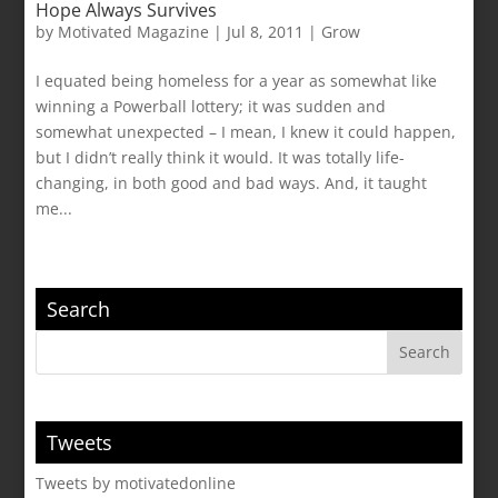
Hope Always Survives
by
Motivated Magazine
|
Jul 8, 2011
|
Grow
I equated being homeless for a year as somewhat like
winning a Powerball lottery; it was sudden and
somewhat unexpected – I mean, I knew it could happen,
but I didn’t really think it would. It was totally life-
changing, in both good and bad ways. And, it taught
me...
Search
Tweets
Tweets by motivatedonline