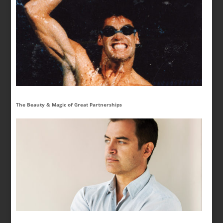
The Beauty & Magic of Great Partnerships