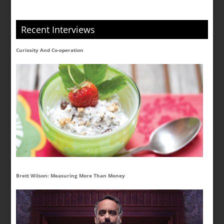
Recent Interviews
Curiosity And Co-operation
Brett Wilson: Measuring More Than Money