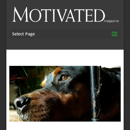
Select Page