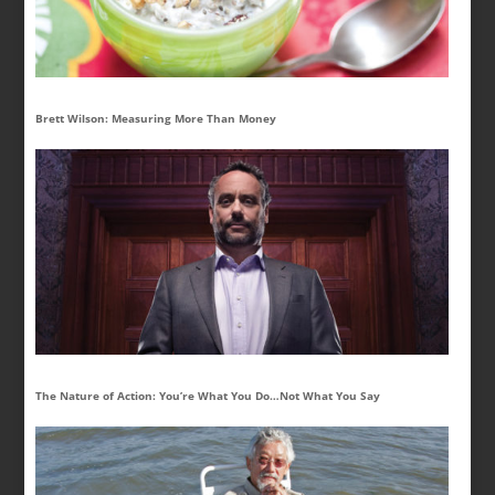
Brett Wilson: Measuring More Than Money
The Nature of Action: You’re What You Do…Not What You Say