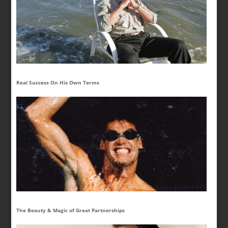
Real Success On His Own Terms
The Beauty & Magic of Great Partnerships