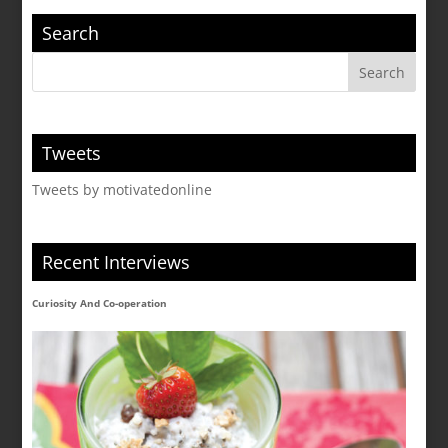
Search
Tweets
Tweets by motivatedonline
Recent Interviews
Curiosity And Co-operation