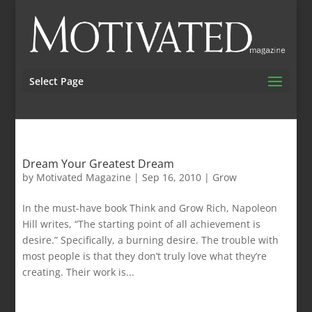
Select Page
Dream Your Greatest Dream
by
Motivated Magazine
|
Sep 16, 2010
|
Grow
In the must-have book Think and Grow Rich, Napoleon
Hill writes, “The starting point of all achievement is
desire.” Specifically, a burning desire. The trouble with
most people is that they don’t truly love what they’re
creating. Their work is...