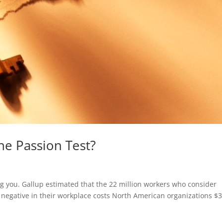
he Passion Test?
ng you. Gallup estimated that the 22 million workers who consider
 negative in their workplace costs North American organizations $