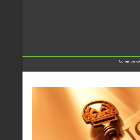
Communica