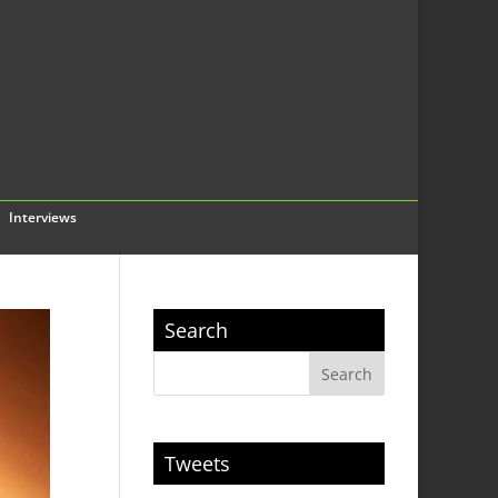
Interviews
Search
Tweets