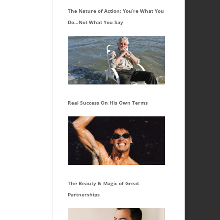
The Nature of Action: You’re What You
Do…Not What You Say
Real Success On His Own Terms
The Beauty & Magic of Great
Partnerships