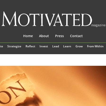
Home
About
Press
Contact
te
Strategize
Reflect
Invest
Lead
Learn
Grow
From Within