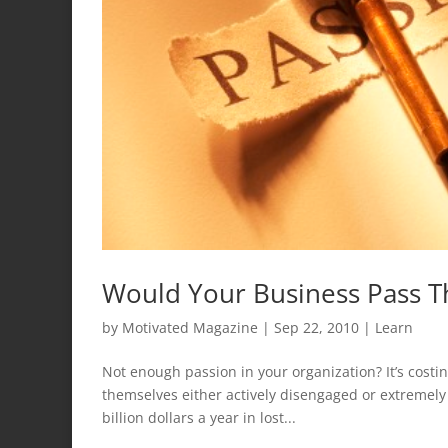
Would Your Business Pass T
by
Motivated Magazine
|
Sep 22, 2010
|
Learn
Not enough passion in your organization? It’s costi
themselves either actively disengaged or extremely
billion dollars a year in lost...