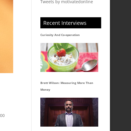
Tweets by motivatedonline
Recent Interviews
Curiosity And Co-operation
Brett Wilson: Measuring More Than
Money
300