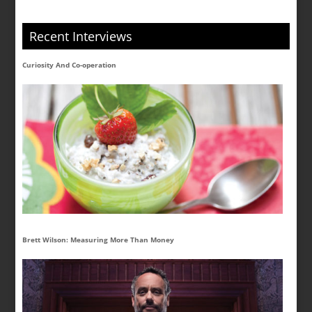
Recent Interviews
Curiosity And Co-operation
Brett Wilson: Measuring More Than Money