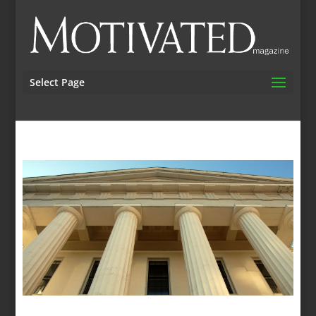
Select Page