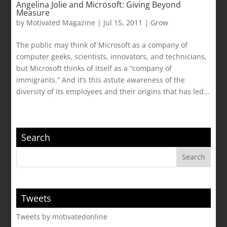
Angelina Jolie and Microsoft: Giving Beyond
Measure
by
Motivated Magazine
|
Jul 15, 2011
|
Grow
The public may think of Microsoft as a company of
computer geeks, scientists, innovators, and technicians,
but Microsoft thinks of itself as a “company of
immigrants.” And it’s this astute awareness of the
diversity of its employees and their origins that has led...
Search
Tweets
Tweets by motivatedonline