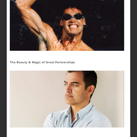
The Beauty & Magic of Great Partnerships