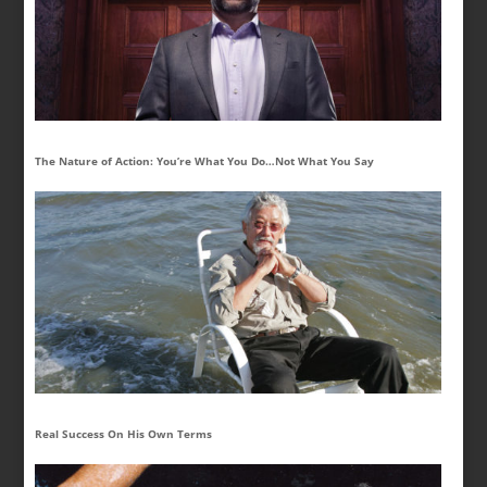
The Nature of Action: You’re What You Do…Not What You Say
Real Success On His Own Terms