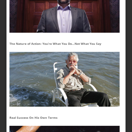
The Nature of Action: You’re What You Do…Not What You Say
Real Success On His Own Terms