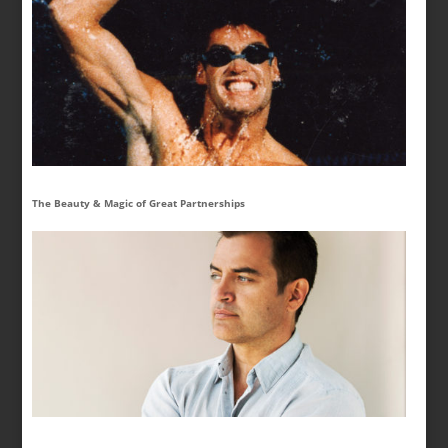
The Beauty & Magic of Great Partnerships