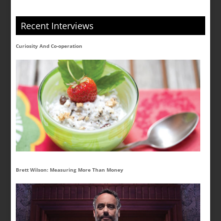
Recent Interviews
Curiosity And Co-operation
Brett Wilson: Measuring More Than Money