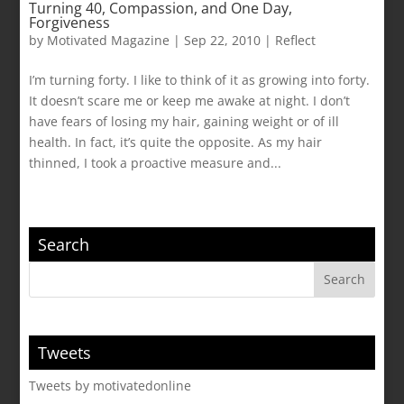
Turning 40, Compassion, and One Day,
Forgiveness
by
Motivated Magazine
|
Sep 22, 2010
|
Reflect
I’m turning forty. I like to think of it as growing into forty.
It doesn’t scare me or keep me awake at night. I don’t
have fears of losing my hair, gaining weight or of ill
health. In fact, it’s quite the opposite. As my hair
thinned, I took a proactive measure and...
Search
Tweets
Tweets by motivatedonline