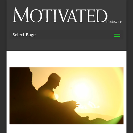
Select Page