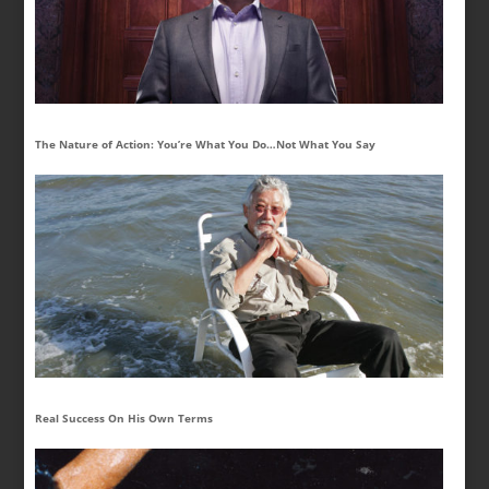
The Nature of Action: You’re What You Do…Not What You Say
Real Success On His Own Terms