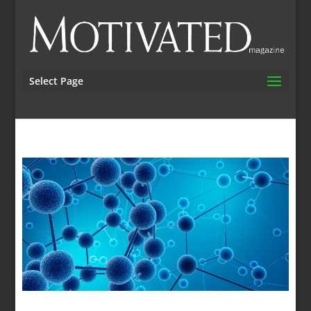
Select Page