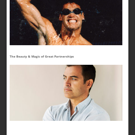
The Beauty & Magic of Great Partnerships