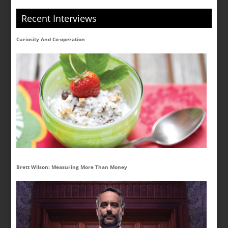
Recent Interviews
Curiosity And Co-operation
Brett Wilson: Measuring More Than Money