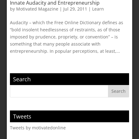
Innate Audacity and Entrepreneurship
by
Motivated Magazine
|
Jul 29, 2011
|
Learn
Audacity – which the Free Online Dictionary defines as
“bold insolent heedlessness of restraints, as of those
imposed by prudence, propriety, or convention” – is
something that many people associate with
entrepreneurship. In popular perceptions, at least,...
Search
Tweets
Tweets by motivatedonline