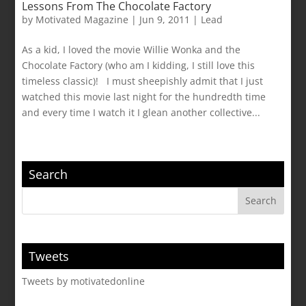
Lessons From The Chocolate Factory
by
Motivated Magazine
|
Jun 9, 2011
|
Lead
As a kid, I loved the movie Willie Wonka and the
Chocolate Factory (who am I kidding, I still love this
timeless classic)! I must sheepishly admit that I just
watched this movie last night for the hundredth time
and every time I watch it I glean another collective...
Search
Tweets
Tweets by motivatedonline