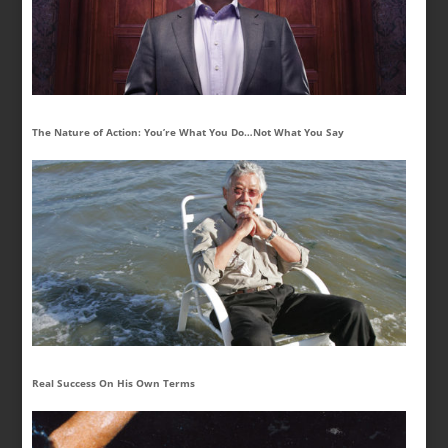
The Nature of Action: You’re What You Do…Not What You Say
Real Success On His Own Terms