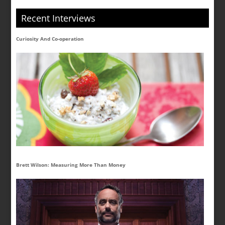
Recent Interviews
Curiosity And Co-operation
Brett Wilson: Measuring More Than Money