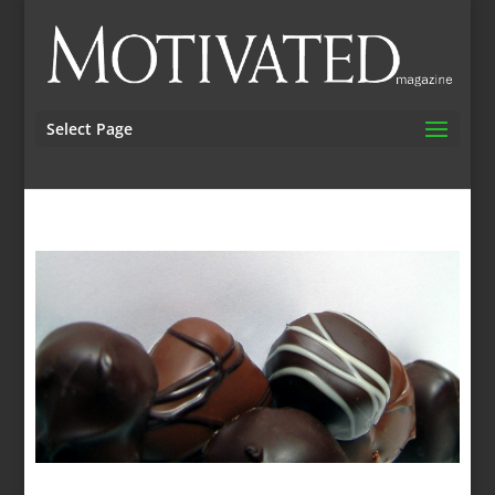
Select Page