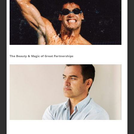
The Beauty & Magic of Great Partnerships